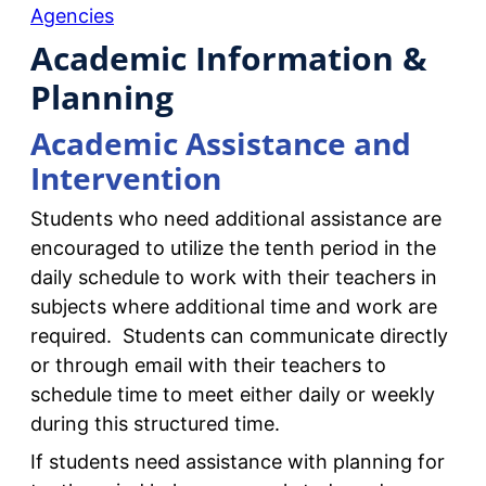
Agencies
Academic Information &
Planning
Academic Assistance and
Intervention
Students who need additional assistance are
encouraged to utilize the tenth period in the
daily schedule to work with their teachers in
subjects where additional time and work are
required. Students can communicate directly
or through email with their teachers to
schedule time to meet either daily or weekly
during this structured time.
If students need assistance with planning for