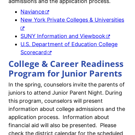
admissions and the application process.
Naviance
New York Private Colleges & Universities
SUNY Information and Viewbook
U.S. Department of Education College
Scorecard
College & Career Readiness
Program for Junior Parents
In the spring, counselors invite the parents of
juniors to attend Junior Parent Night. During
this program, counselors will present
information about college admissions and the
application process. Information about
financial aid will also be presented. Please
check the district calendar for the scheduled