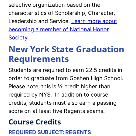
selective organization based on the
characteristics of Scholarship, Character,
Leadership and Service.
Learn more about
becoming a member of National Honor
Society
.
New York State Graduation
Requirements
Students are required to earn 22.5 credits in
order to graduate from Goshen High School.
Please note, this is ½ credit higher than
required by NYS. In addition to course
credits, students must also earn a passing
score on at least five Regents exams.
Course Credits
REQUIRED SUBJECT: REGENTS