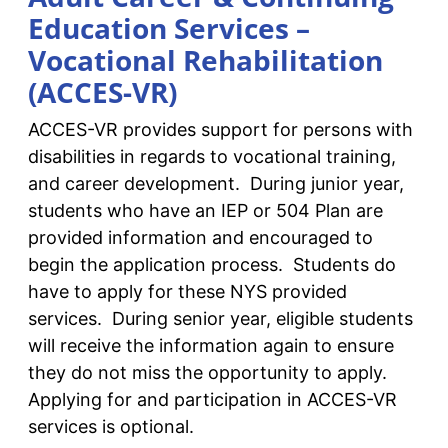
Education Services –
Vocational Rehabilitation
(ACCES-VR)
ACCES-VR provides support for persons with
disabilities in regards to vocational training,
and career development. During junior year,
students who have an IEP or 504 Plan are
provided information and encouraged to
begin the application process. Students do
have to apply for these NYS provided
services. During senior year, eligible students
will receive the information again to ensure
they do not miss the opportunity to apply.
Applying for and participation in ACCES-VR
services is optional.