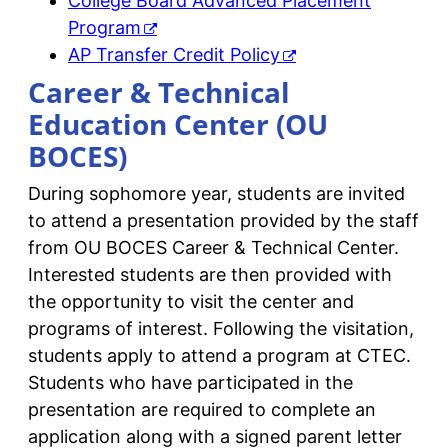
College Board Advanced Placement
Program
AP Transfer Credit Policy
Career & Technical
Education Center (OU
BOCES)
During sophomore year, students are invited
to attend a presentation provided by the staff
from OU BOCES Career & Technical Center.
Interested students are then provided with
the opportunity to visit the center and
programs of interest. Following the visitation,
students apply to attend a program at CTEC.
Students who have participated in the
presentation are required to complete an
application along with a signed parent letter