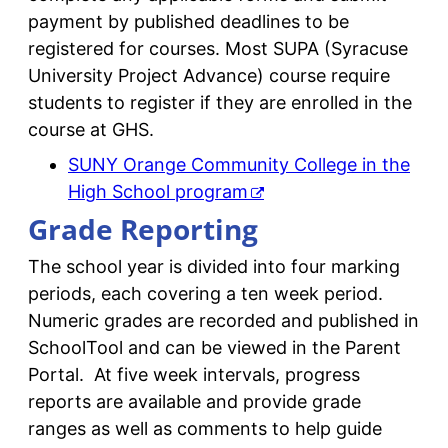
payment by published deadlines to be
registered for courses. Most SUPA (Syracuse
University Project Advance) course require
students to register if they are enrolled in the
course at GHS.
SUNY Orange Community College in the
High School program
Grade Reporting
The school year is divided into four marking
periods, each covering a ten week period.
Numeric grades are recorded and published in
SchoolTool and can be viewed in the Parent
Portal. At five week intervals, progress
reports are available and provide grade
ranges as well as comments to help guide