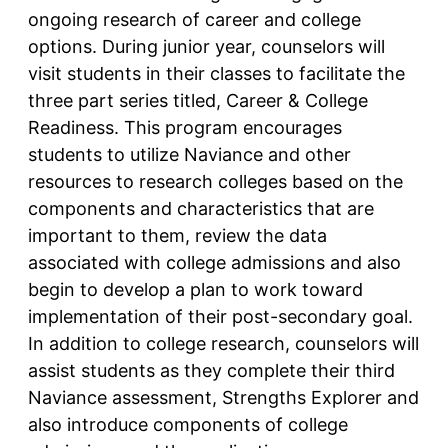
ongoing research of career and college
options. During junior year, counselors will
visit students in their classes to facilitate the
three part series titled, Career & College
Readiness. This program encourages
students to utilize Naviance and other
resources to research colleges based on the
components and characteristics that are
important to them, review the data
associated with college admissions and also
begin to develop a plan to work toward
implementation of their post-secondary goal.
In addition to college research, counselors will
assist students as they complete their third
Naviance assessment, Strengths Explorer and
also introduce components of college