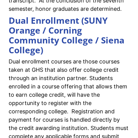
transcript. At the conclusion of the seventh
semester, honor graduates are determined.
Dual Enrollment (SUNY
Orange / Corning
Community College / Siena
College)
Dual enrollment courses are those courses
taken at GHS that also offer college credit
through an institution partner. Students
enrolled in a course offering that allows them
to earn college credit, will have the
opportunity to register with the
corresponding college. Registration and
payment for courses is handled directly by
the credit awarding institution. Students must
complete any applicable forms and submit