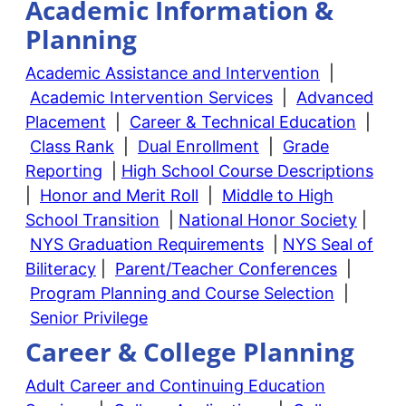
Academic Information &
Planning
Academic Assistance and Intervention
|
Academic Intervention Services
|
Advanced
Placement
|
Career & Technical Education
|
Class Rank
|
Dual Enrollment
|
Grade
Reporting
|
High School Course Descriptions
|
Honor and Merit Roll
|
Middle to High
School Transition
|
National Honor Society
|
NYS Graduation Requirements
|
NYS Seal of
Biliteracy
|
Parent/Teacher Conferences
|
Program Planning and Course Selection
|
Senior Privilege
Career & College Planning
Adult Career and Continuing Education