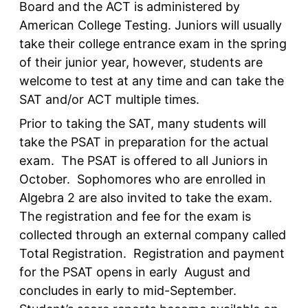
Board and the ACT is administered by
American College Testing. Juniors will usually
take their college entrance exam in the spring
of their junior year, however, students are
welcome to test at any time and can take the
SAT and/or ACT multiple times.
Prior to taking the SAT, many students will
take the PSAT in preparation for the actual
exam. The PSAT is offered to all Juniors in
October. Sophomores who are enrolled in
Algebra 2 are also invited to take the exam.
The registration and fee for the exam is
collected through an external company called
Total Registration. Registration and payment
for the PSAT opens in early August and
concludes in early to mid-September.