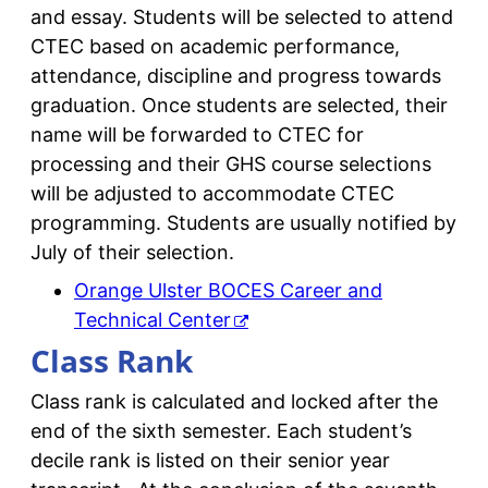
and essay. Students will be selected to attend
CTEC based on academic performance,
attendance, discipline and progress towards
graduation. Once students are selected, their
name will be forwarded to CTEC for
processing and their GHS course selections
will be adjusted to accommodate CTEC
programming. Students are usually notified by
July of their selection.
Orange Ulster BOCES Career and
Technical Center
Class Rank
Class rank is calculated and locked after the
end of the sixth semester. Each student’s
decile rank is listed on their senior year