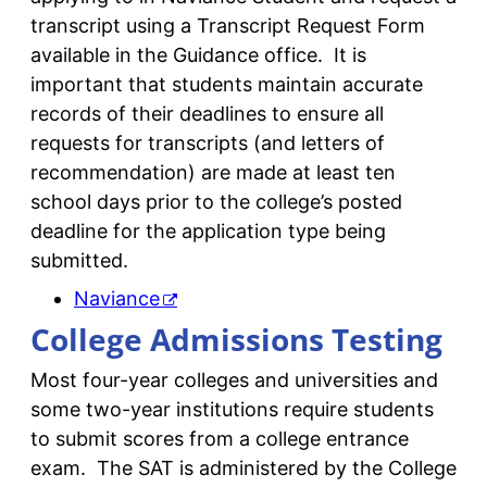
transcript using a Transcript Request Form
available in the Guidance office. It is
important that students maintain accurate
records of their deadlines to ensure all
requests for transcripts (and letters of
recommendation) are made at least ten
school days prior to the college’s posted
deadline for the application type being
submitted.
Naviance
College Admissions Testing
Most four-year colleges and universities and
some two-year institutions require students
to submit scores from a college entrance
exam. The SAT is administered by the College