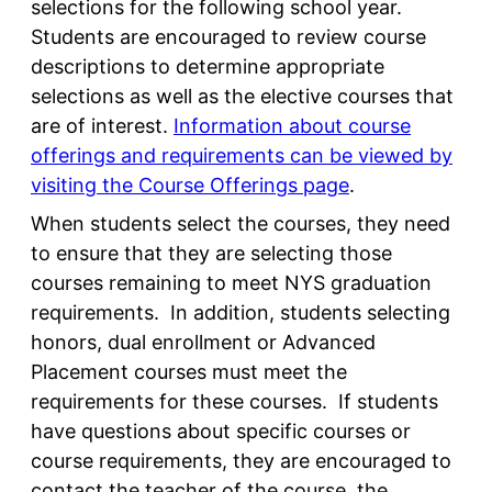
selections for the following school year.
Students are encouraged to review course
descriptions to determine appropriate
selections as well as the elective courses that
are of interest.
Information about course
offerings and requirements can be viewed by
visiting the Course Offerings page
.
When students select the courses, they need
to ensure that they are selecting those
courses remaining to meet NYS graduation
requirements. In addition, students selecting
honors, dual enrollment or Advanced
Placement courses must meet the
requirements for these courses. If students
have questions about specific courses or
course requirements, they are encouraged to
contact the teacher of the course, the