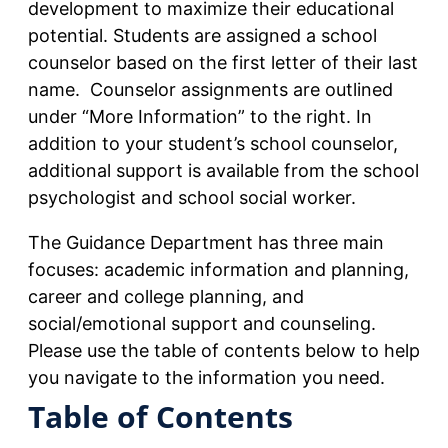
development to maximize their educational
potential. Students are assigned a school
counselor based on the first letter of their last
name. Counselor assignments are outlined
under “More Information” to the right. In
addition to your student’s school counselor,
additional support is available from the school
psychologist and school social worker.
The Guidance Department has three main
focuses: academic information and planning,
career and college planning, and
social/emotional support and counseling.
Please use the table of contents below to help
you navigate to the information you need.
Table of Contents