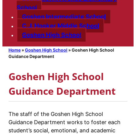
School
Goshen Intermediate School
C.J. Hooker Middle School
Goshen High School
Home
»
Goshen High School
»
Goshen High School
Guidance Department
Goshen High School
Guidance Department
The staff of the Goshen High School
Guidance Department works to foster each
student’s social, emotional, and academic