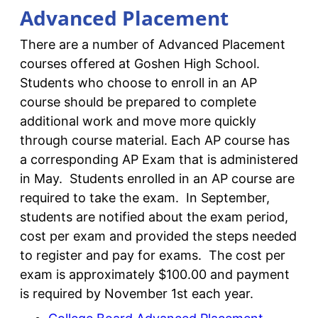
Advanced Placement
There are a number of Advanced Placement
courses offered at Goshen High School.
Students who choose to enroll in an AP
course should be prepared to complete
additional work and move more quickly
through course material. Each AP course has
a corresponding AP Exam that is administered
in May. Students enrolled in an AP course are
required to take the exam. In September,
students are notified about the exam period,
cost per exam and provided the steps needed
to register and pay for exams. The cost per
exam is approximately $100.00 and payment
is required by November 1st each year.