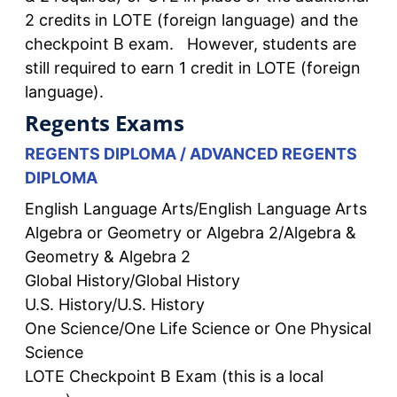
2 credits in LOTE (foreign language) and the
checkpoint B exam. However, students are
still required to earn 1 credit in LOTE (foreign
language).
Regents Exams
REGENTS DIPLOMA / ADVANCED REGENTS
DIPLOMA
English Language Arts/English Language Arts
Algebra or Geometry or Algebra 2/Algebra &
Geometry & Algebra 2
Global History/Global History
U.S. History/U.S. History
One Science/One Life Science or One Physical
Science
LOTE Checkpoint B Exam (this is a local