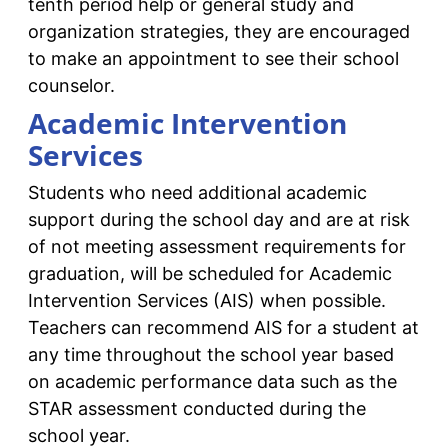
tenth period help or general study and
organization strategies, they are encouraged
to make an appointment to see their school
counselor.
Academic Intervention
Services
Students who need additional academic
support during the school day and are at risk
of not meeting assessment requirements for
graduation, will be scheduled for Academic
Intervention Services (AIS) when possible.
Teachers can recommend AIS for a student at
any time throughout the school year based
on academic performance data such as the
STAR assessment conducted during the
school year.