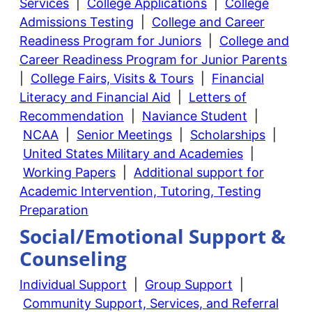
Services
|
College Applications
|
College
Admissions Testing
|
College and Career
Readiness Program for Juniors
|
College and
Career Readiness Program for Junior Parents
|
College Fairs, Visits & Tours
|
Financial
Literacy and Financial Aid
|
Letters of
Recommendation
|
Naviance Student
|
NCAA
|
Senior Meetings
|
Scholarships
|
United States Military and Academies
|
Working Papers
|
Additional support for
Academic Intervention, Tutoring, Testing
Preparation
Social/Emotional Support &
Counseling
Individual Support
|
Group Support
|
Community Support, Services, and Referral