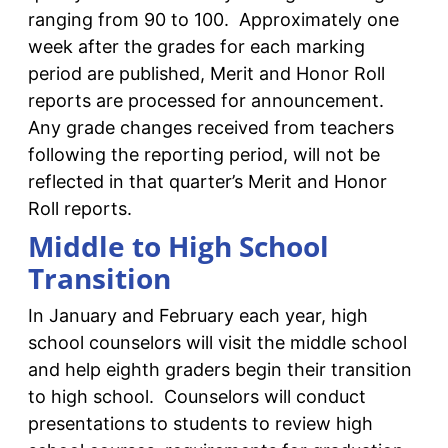
ranging from 90 to 100. Approximately one
week after the grades for each marking
period are published, Merit and Honor Roll
reports are processed for announcement.
Any grade changes received from teachers
following the reporting period, will not be
reflected in that quarter’s Merit and Honor
Roll reports.
Middle to High School
Transition
In January and February each year, high
school counselors will visit the middle school
and help eighth graders begin their transition
to high school. Counselors will conduct
presentations to students to review high