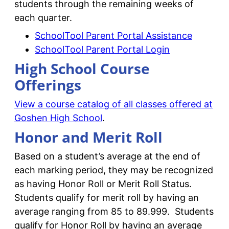
students through the remaining weeks of
each quarter.
SchoolTool Parent Portal Assistance
SchoolTool Parent Portal Login
High School Course
Offerings
View a course catalog of all classes offered at
Goshen High School
.
Honor and Merit Roll
Based on a student’s average at the end of
each marking period, they may be recognized
as having Honor Roll or Merit Roll Status.
Students qualify for merit roll by having an
average ranging from 85 to 89.999. Students
qualify for Honor Roll by having an average