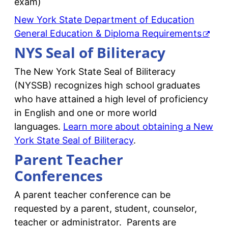
exam)
New York State Department of Education
General Education & Diploma Requirements
NYS Seal of Biliteracy
The New York State Seal of Biliteracy
(NYSSB) recognizes high school graduates
who have attained a high level of proficiency
in English and one or more world
languages.
Learn more about obtaining a New
York State Seal of Biliteracy
.
Parent Teacher
Conferences
A parent teacher conference can be
requested by a parent, student, counselor,
teacher or administrator. Parents are