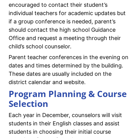
encouraged to contact their student’s
individual teachers for academic updates but
if a group conference is needed, parent’s
should contact the high school Guidance
Office and request a meeting through their
child’s school counselor.
Parent teacher conferences in the evening on
dates and times determined by the building.
These dates are usually included on the
district calendar and website.
Program Planning & Course
Selection
Each year in December, counselors will visit
students in their English classes and assist
students in choosing their initial course