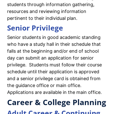
students through information gathering,
resources and reviewing information
pertinent to their individual plan.
Senior Privilege
Senior students in good academic standing
who have a study hall in their schedule that
falls at the beginning and/or end of school
day can submit an application for senior
privilege. Students must follow their course
schedule until their application is approved
and a senior privilege card is obtained from
the guidance office or main office.
Applications are available in the main office.
Career & College Planning
Adult Career & Continuing