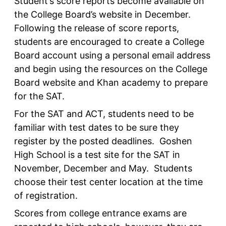
Student’s score reports become available on
the College Board’s website in December.
Following the release of score reports,
students are encouraged to create a College
Board account using a personal email address
and begin using the resources on the College
Board website and Khan academy to prepare
for the SAT.
For the SAT and ACT, students need to be
familiar with test dates to be sure they
register by the posted deadlines. Goshen
High School is a test site for the SAT in
November, December and May. Students
choose their test center location at the time
of registration.
Scores from college entrance exams are