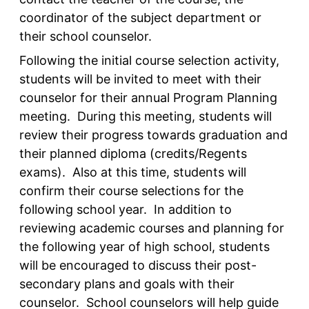
coordinator of the subject department or
their school counselor.
Following the initial course selection activity,
students will be invited to meet with their
counselor for their annual Program Planning
meeting. During this meeting, students will
review their progress towards graduation and
their planned diploma (credits/Regents
exams). Also at this time, students will
confirm their course selections for the
following school year. In addition to
reviewing academic courses and planning for
the following year of high school, students
will be encouraged to discuss their post-
secondary plans and goals with their
counselor. School counselors will help guide