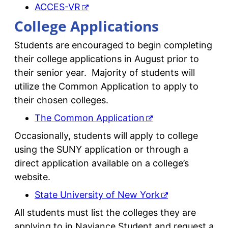
ACCES-VR
College Applications
Students are encouraged to begin completing
their college applications in August prior to
their senior year. Majority of students will
utilize the Common Application to apply to
their chosen colleges.
The Common Application
Occasionally, students will apply to college
using the SUNY application or through a
direct application available on a college’s
website.
State University of New York
All students must list the colleges they are
applying to in Naviance Student and request a