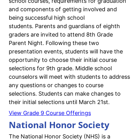
school courses, requirements for graduation
and components of getting involved and
being successful high school
students. Parents and guardians of eighth
graders are invited to attend 8th Grade
Parent Night. Following these two
presentation events, students will have the
opportunity to choose their initial course
selections for 9th grade. Middle school
counselors will meet with students to address
any questions or changes to course
selections. Students can make changes to
their initial selections until March 21st.
View Grade 9 Course Offerings
National Honor Society
The National Honor Society (NHS) is a