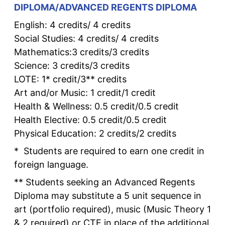
DIPLOMA/ADVANCED REGENTS DIPLOMA
English: 4 credits/ 4 credits
Social Studies: 4 credits/ 4 credits
Mathematics:3 credits/3 credits
Science: 3 credits/3 credits
LOTE: 1* credit/3** credits
Art and/or Music: 1 credit/1 credit
Health & Wellness: 0.5 credit/0.5 credit
Health Elective: 0.5 credit/0.5 credit
Physical Education: 2 credits/2 credits
* Students are required to earn one credit in
foreign language.
** Students seeking an Advanced Regents
Diploma may substitute a 5 unit sequence in
art (portfolio required), music (Music Theory 1
& 2 required) or CTE in place of the additional