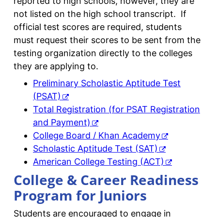
reported to high schools, however, they are
not listed on the high school transcript. If
official test scores are required, students
must request their scores to be sent from the
testing organization directly to the colleges
they are applying to.
Preliminary Scholastic Aptitude Test
(PSAT)
Total Registration (for PSAT Registration
and Payment)
College Board / Khan Academy
Scholastic Aptitude Test (SAT)
American College Testing (ACT)
College & Career Readiness
Program for Juniors
Students are encouraged to engage in