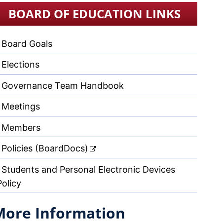
BOARD OF EDUCATION LINKS
Board Goals
Elections
Governance Team Handbook
Meetings
Members
Policies (BoardDocs)
Students and Personal Electronic Devices
Policy
More Information