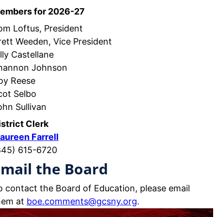
embers for 2026-27
om Loftus, President
rett Weeden, Vice President
lly Castellane
hannon Johnson
oy Reese
cot Selbo
ohn Sullivan
istrict Clerk
aureen Farrell
845) 615-6720
mail the Board
o contact the Board of Education, please email
hem at
boe.comments@gcsny.org
.