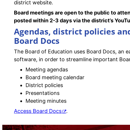
district website.
Board meetings are open to the public to atte
posted within 2-3 days via the district’s You
Agendas, district policies a
Board Docs
The Board of Education uses Board Docs, an 
software, in order to streamline important Boar
Meeting agendas
Board meeting calendar
District policies
Presentations
Meeting minutes
Access Board Docs
.