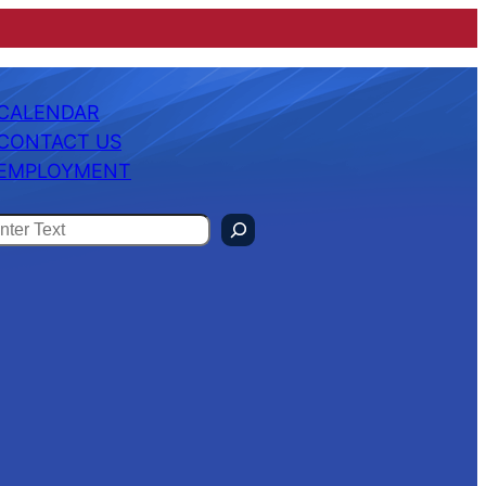
CALENDAR
CONTACT US
EMPLOYMENT