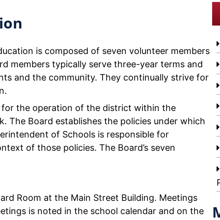
ion
Education is composed of seven volunteer members
rd members typically serve three-year terms and
ts and the community. They continually strive for
n.
for the operation of the district within the
k. The Board establishes the policies under which
perintendent of Schools is responsible for
ntext of those policies. The Board’s seven
oard Room at the Main Street Building. Meetings
etings is noted in the school calendar and on the