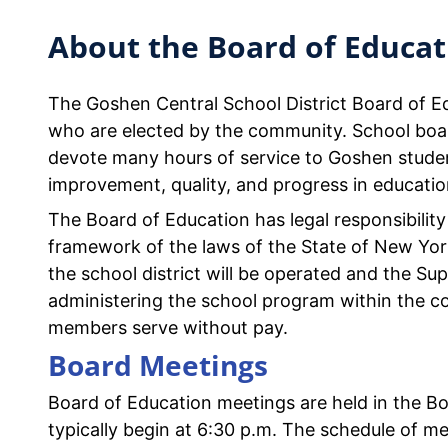
About the Board of Educat
The Goshen Central School District Board of 
who are elected by the community. School boa
devote many hours of service to Goshen studen
improvement, quality, and progress in educatio
The Board of Education has legal responsibility 
framework of the laws of the State of New Yor
the school district will be operated and the Su
administering the school program within the co
members serve without pay.
Board Meetings
Board of Education meetings are held in the B
typically begin at 6:30 p.m. The schedule of me