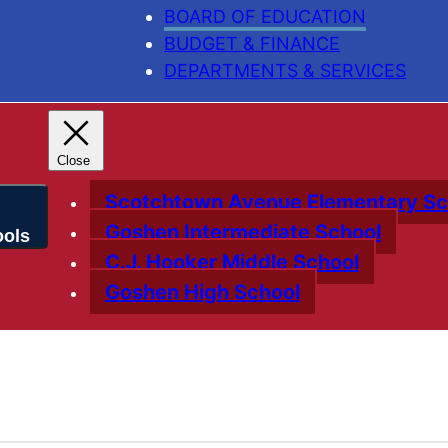
BOARD OF EDUCATION
BUDGET & FINANCE
DEPARTMENTS & SERVICES
Scotchtown Avenue Elementary Sc
Goshen Intermediate School
C.J. Hooker Middle School
Goshen High School