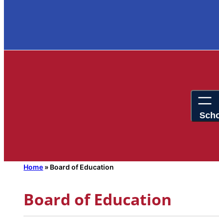
Home
»
Board of Education
Board of Education