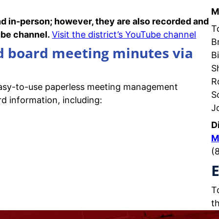
M
nd in-person; however, they are also recorded and
T
Tube channel.
Visit the district’s YouTube channel
B
nd board meeting minutes via
Bi
S
R
easy-to-use paperless meeting management
S
d information, including:
J
D
M
(
E
T
t