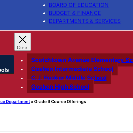
BOARD OF EDUCATION
BUDGET & FINANCE
DEPARTMENTS & SERVICES
Scotchtown Avenue Elementary Sc
Goshen Intermediate School
C.J. Hooker Middle School
Goshen High School
nce Department
»
Grade 9 Course Offerings