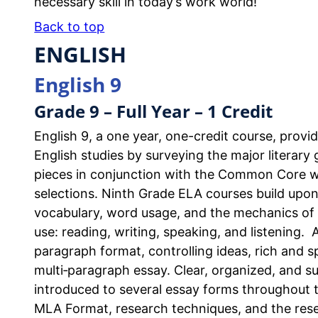
necessary skill in today’s work world!
Back to top
ENGLISH
English 9
Grade 9 – Full Year – 1 Credit
English 9, a one year, one-credit course, prov
English studies by surveying the major literar
pieces in conjunction with the Common Core whil
selections. Ninth Grade ELA courses build upo
vocabulary, word usage, and the mechanics of 
use: reading, writing, speaking, and listening. 
paragraph format, controlling ideas, rich and s
multi‐paragraph essay. Clear, organized, and su
introduced to several essay forms throughout 
MLA Format, research techniques, and the rese