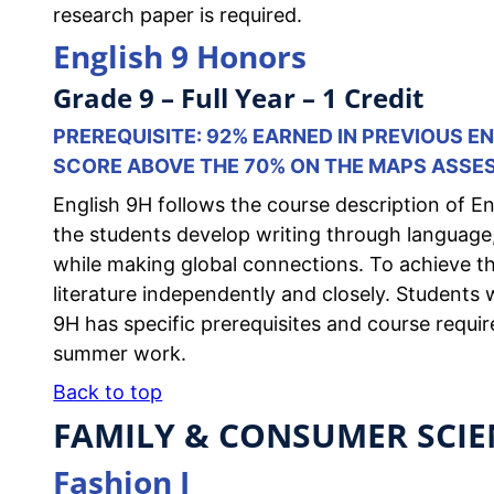
research paper is required.
English 9 Honors
Grade 9 – Full Year – 1 Credit
PREREQUISITE: 92% EARNED IN PREVIOUS 
SCORE ABOVE THE 70% ON THE MAPS ASSE
English 9H follows the course description of Eng
the students develop writing through language, 
while making global connections. To achieve the
literature independently and closely. Students wi
9H has specific prerequisites and course requir
summer work.
Back to top
FAMILY & CONSUMER SCIE
Fashion I