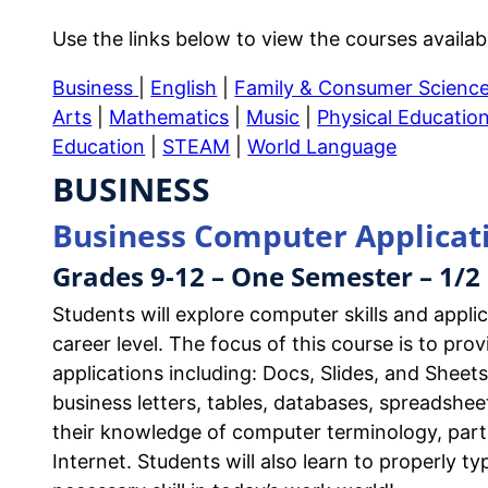
Use the links below to view the courses availab
Business
|
English
|
Family & Consumer Scienc
Arts
|
Mathematics
|
Music
|
Physical Educatio
Education
|
STEAM
|
World Language
BUSINESS
Business Computer Applicat
Grades 9-12 – One Semester – 1/2 
Students will explore computer skills and appli
career level. The focus of this course is to pr
applications including: Docs, Slides, and Sheet
business letters, tables, databases, spreadshee
their knowledge of computer terminology, part
Internet. Students will also learn to properly 