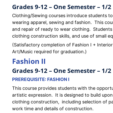
Grades 9-12 – One Semester – 1/2 
Clothing/Sewing courses introduce students to
wearing apparel, sewing and fashion. This cour
and repair of ready to wear clothing. Students
clothing construction skills, and use of small e
(Satisfactory completion of Fashion I + Interior
Art/Music required for graduation.)
Fashion II
Grades 9-12 – One Semester – 1/2 
PREREQUISITE: FASHION I
This course provides students with the opportu
artistic expression. It is designed to build upon
clothing construction, including selection of pa
work time and details of construction.