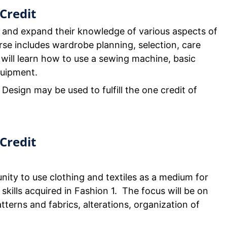
Credit
 and expand their knowledge of various aspects of
se includes wardrobe planning, selection, care
 will learn how to use a sewing machine, basic
quipment.
 Design may be used to fulfill the one credit of
Credit
nity to use clothing and textiles as a medium for
 skills acquired in Fashion 1. The focus will be on
tterns and fabrics, alterations, organization of