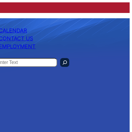
CALENDAR
CONTACT US
EMPLOYMENT