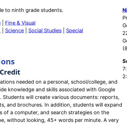
le to ninth grade students.
N
P
e
|
Fine & Visual
G
n
|
Science
|
Social Studies
|
Special
2
G
(
ions
S
7:
Credit
2
cations needed on a personal, school/college, and
ovide knowledge and skills associated with Google
s. Students will create various documents: reports,
ts, and brochures. In addition, students will expand
s of a computer, and search strategies on the
type, without looking, 45+ words per minute. A very