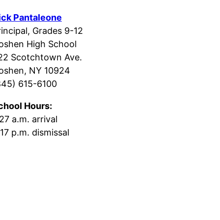
ick Pantaleone
rincipal, Grades 9-12
oshen High School
22 Scotchtown Ave.
oshen, NY 10924
845) 615-6100
chool Hours:
27 a.m. arrival
:17 p.m. dismissal