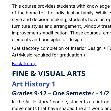
This course provides students with knowledge a
of the home for the individual or family. While 
style and decision making, students have an opp
furniture styles and arrangement, window trea
improvement/modification. These courses emp
elements and principles of design.
(Satisfactory completion of Interior Design + Fa
Art/Music required for graduation.)
Back to top
FINE & VISUAL ARTS
Art History 1
Grades 9-12 – One Semester – 1/2 
In the Art History 1 course, students are introdu
movements that have shaped the art world and i