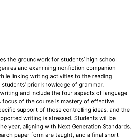
ides the groundwork for students’ high school
y genres and examining nonfiction companion
e linking writing activities to the reading
n students’ prior knowledge of grammar,
writing and include the four aspects of language
A focus of the course is mastery of effective
pecific support of those controlling ideas, and the
pported writing is stressed. Students will be
the year, aligning with Next Generation Standards.
arch paper form are taught, and a final short