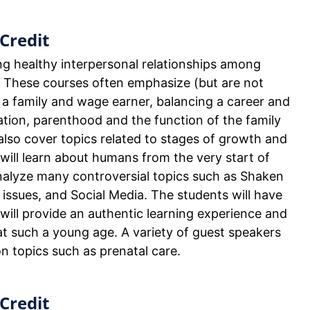
Credit
ng healthy interpersonal relationships among
 These courses often emphasize (but are not
of a family and wage earner, balancing a career and
ation, parenthood and the function of the family
y also cover topics related to stages of growth and
 will learn about humans from the very start of
analyze many controversial topics such as Shaken
issues, and Social Media. The students will have
will provide an authentic learning experience and
 at such a young age. A variety of guest speakers
on topics such as prenatal care.
Credit