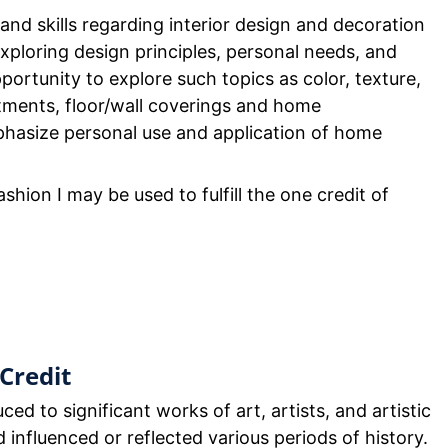
nd skills regarding interior design and decoration
exploring design principles, personal needs, and
ortunity to explore such topics as color, texture,
tments, floor/wall coverings and home
hasize personal use and application of home
shion I may be used to fulfill the one credit of
Credit
ced to significant works of art, artists, and artistic
nfluenced or reflected various periods of history.