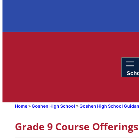
Home
»
Goshen High School
»
Goshen High School Guida
Grade 9 Course Offerings