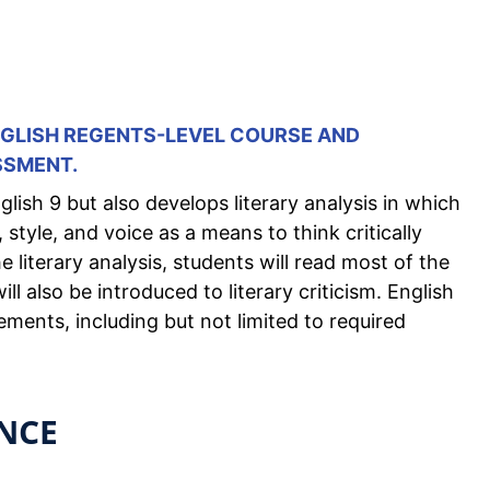
ENGLISH REGENTS-LEVEL COURSE AND
SSMENT.
lish 9 but also develops literary analysis in which
style, and voice as a means to think critically
 literary analysis, students will read most of the
ll also be introduced to literary criticism. English
ements, including but not limited to required
NCE