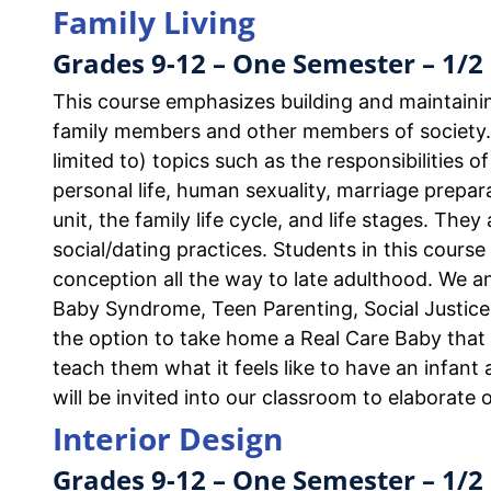
Family Living
Grades 9-12 – One Semester – 1/2 
This course emphasizes building and maintaini
family members and other members of society.
limited to) topics such as the responsibilities 
personal life, human sexuality, marriage prepar
unit, the family life cycle, and life stages. The
social/dating practices. Students in this course
conception all the way to late adulthood. We 
Baby Syndrome, Teen Parenting, Social Justice 
the option to take home a Real Care Baby that 
teach them what it feels like to have an infant
will be invited into our classroom to elaborate 
Interior Design
Grades 9-12 – One Semester – 1/2 