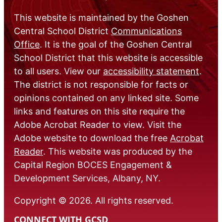
This website is maintained by the Goshen
Central School District
Communications
Office
. It is the goal of the Goshen Central
School District that this website is accessible
to all users. View our
accessibility statement
.
The district is not responsible for facts or
opinions contained on any linked site. Some
links and features on this site require the
Adobe Acrobat Reader to view. Visit the
Adobe website to download the free
Acrobat
Reader
. This website was produced by the
Capital Region BOCES Engagement &
Development Services, Albany, NY.
Copyright © 2026. All rights reserved.
CONNECT WITH GCSD