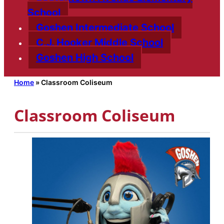
School
Goshen Intermediate School
C.J. Hooker Middle School
Goshen High School
Home
»
Classroom Coliseum
Classroom Coliseum