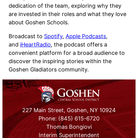
dedication of the team, exploring why they
are invested in their roles and what they love
about Goshen Schools.
Broadcast to
Spotify
,
Apple Podcasts
,
and
iHeartRadio
, the podcast offers a
convenient platform for a broad audience to
discover the inspiring stories within the
Goshen Gladiators community.
227 Main Street, Goshen, NY 10924
Phone: (845) 615-6720
Thomas Bongiovi
Interim Superintendent