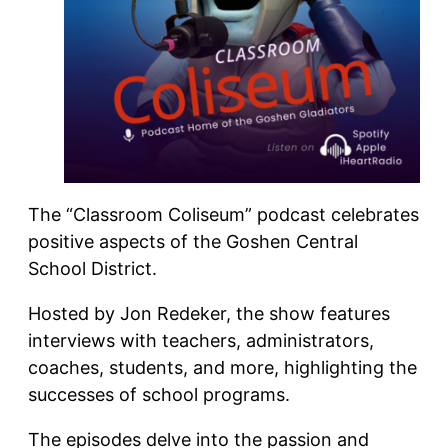
The “Classroom Coliseum” podcast celebrates
positive aspects of the Goshen Central
School District.
Hosted by Jon Redeker, the show features
interviews with teachers, administrators,
coaches, students, and more, highlighting the
successes of school programs.
The episodes delve into the passion and