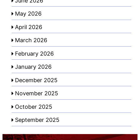
June 2026
May 2026
April 2026
March 2026
February 2026
January 2026
December 2025
November 2025
October 2025
September 2025