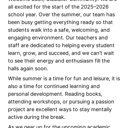
all excited for the start of the 2025–2026
school year. Over the summer, our team has
been busy getting everything ready so that
students walk into a safe, welcoming, and
engaging environment. Our teachers and
staff are dedicated to helping every student
learn, grow, and succeed, and we can’t wait
to see their energy and enthusiasm fill the
halls again soon.
While summer is a time for fun and leisure, it is
also a time for continued learning and
personal development. Reading books,
attending workshops, or pursuing a passion
project are excellent ways to stay mentally
active during the break.
As we gear up for the upcoming academic