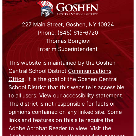
227 Main Street, Goshen, NY 10924
Phone: (845) 615-6720
Thomas Bongiovi
Interim Superintendent
This website is maintained by the Goshen
Central School District
Communications
Office
. It is the goal of the Goshen Central
School District that this website is accessible
to all users. View our
accessibility statement
.
The district is not responsible for facts or
opinions contained on any linked site. Some
links and features on this site require the
Adobe Acrobat Reader to view. Visit the