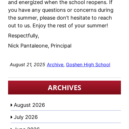
and energized when the school reopens. If
you have any questions or concerns during
the summer, please don’t hesitate to reach
out to us. Enjoy the rest of your summer!
Respectfully,
Nick Pantaleone, Principal
August 21, 2025
Archive
, 
Goshen High School
ARCHIVES
August 2026
July 2026