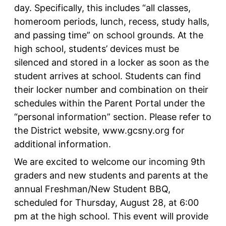
day. Specifically, this includes “all classes,
homeroom periods, lunch, recess, study halls,
and passing time” on school grounds. At the
high school, students’ devices must be
silenced and stored in a locker as soon as the
student arrives at school. Students can find
their locker number and combination on their
schedules within the Parent Portal under the
“personal information” section. Please refer to
the District website, www.gcsny.org for
additional information.
We are excited to welcome our incoming 9th
graders and new students and parents at the
annual Freshman/New Student BBQ,
scheduled for Thursday, August 28, at 6:00
pm at the high school. This event will provide