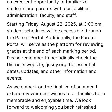
an excellent opportunity to familiarize
students and parents with our facilities,
administration, faculty, and staff.
Starting Friday, August 22, 2025, at 3:00 pm,
student schedules will be accessible through
the Parent Portal. Additionally, the Parent
Portal will serve as the platform for reviewing
grades at the end of each marking period.
Please remember to periodically check the
District’s website, gcsny.org, for essential
dates, updates, and other information and
events.
As we embark on the final leg of summer, I
extend my warmest wishes to all families for a
memorable and enjoyable time. We look
forward to welcoming you back refreshed