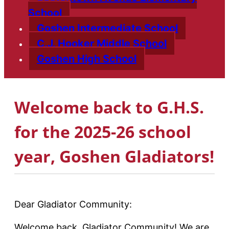
School
Goshen Intermediate School
C.J. Hooker Middle School
Goshen High School
Welcome back to G.H.S.
for the 2025-26 school
year, Goshen Gladiators!
Dear Gladiator Community:
Welcome back, Gladiator Community! We are