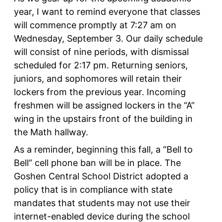
year, I want to remind everyone that classes
will commence promptly at 7:27 am on
Wednesday, September 3. Our daily schedule
will consist of nine periods, with dismissal
scheduled for 2:17 pm. Returning seniors,
juniors, and sophomores will retain their
lockers from the previous year. Incoming
freshmen will be assigned lockers in the “A”
wing in the upstairs front of the building in
the Math hallway.
As a reminder, beginning this fall, a “Bell to
Bell” cell phone ban will be in place. The
Goshen Central School District adopted a
policy that is in compliance with state
mandates that students may not use their
internet-enabled device during the school