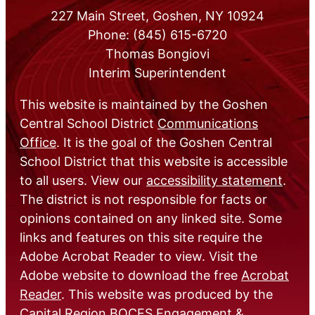
227 Main Street, Goshen, NY 10924
Phone: (845) 615-6720
Thomas Bongiovi
Interim Superintendent
This website is maintained by the Goshen
Central School District
Communications
Office
. It is the goal of the Goshen Central
School District that this website is accessible
to all users. View our
accessibility statement
.
The district is not responsible for facts or
opinions contained on any linked site. Some
links and features on this site require the
Adobe Acrobat Reader to view. Visit the
Adobe website to download the free
Acrobat
Reader
. This website was produced by the
Capital Region BOCES Engagement &