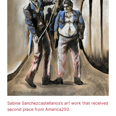
Sabine Sanchezcastellanos’s art work that received
second place from America250.