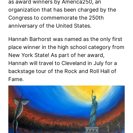
as award winners by America250, an
organization that has been charged by the
Congress to commemorate the 250th
anniversary of the United States.
Hannah Barhorst was named as the only first
place winner in the high school category from
New York State! As part of her award,
Hannah will travel to Cleveland in July for a
backstage tour of the Rock and Roll Hall of
Fame.