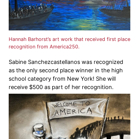
Hannah Barhorst’s art work that received first place
recognition from America250.
Sabine Sanchezcastellanos was recognized
as the only second place winner in the high
school category from New York! She will
receive $500 as part of her recognition.