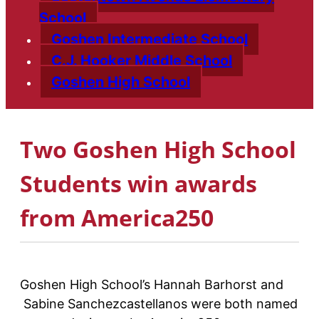
School
Goshen Intermediate School
C.J. Hooker Middle School
Goshen High School
Two Goshen High School
Students win awards
from America250
Goshen High School’s Hannah Barhorst and
Sabine Sanchezcastellanos were both named