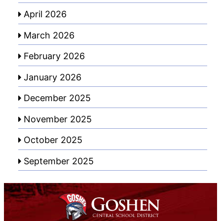
April 2026
March 2026
February 2026
January 2026
December 2025
November 2025
October 2025
September 2025