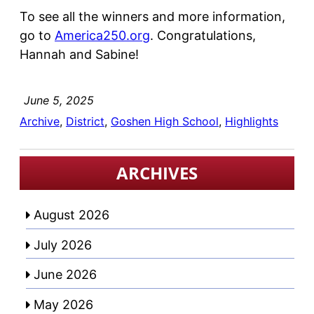
To see all the winners and more information,
go to
America250.org
. Congratulations,
Hannah and Sabine!
June 5, 2025
Archive
, 
District
, 
Goshen High School
, 
Highlights
ARCHIVES
August 2026
July 2026
June 2026
May 2026