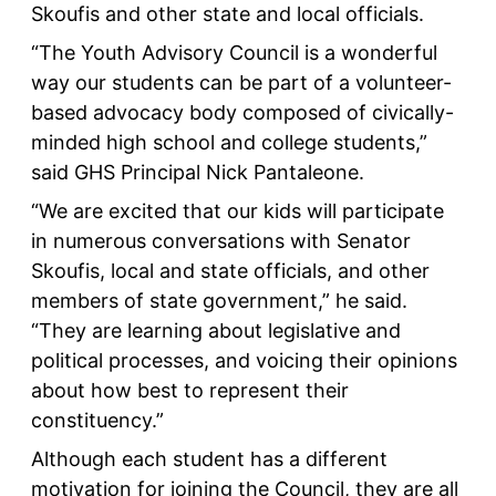
Skoufis and other state and local officials.
“The Youth Advisory Council is a wonderful
way our students can be part of a volunteer-
based advocacy body composed of civically-
minded high school and college students,”
said GHS Principal Nick Pantaleone.
“We are excited that our kids will participate
in numerous conversations with Senator
Skoufis, local and state officials, and other
members of state government,” he said.
“They are learning about legislative and
political processes, and voicing their opinions
about how best to represent their
constituency.”
Although each student has a different
motivation for joining the Council, they are all