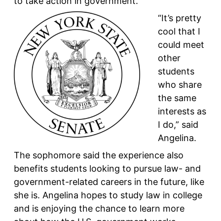
to take action in government.
“It’s pretty
cool that I
could meet
other
students
who share
the same
interests as
I do,” said
Angelina.
The sophomore said the experience also
benefits students looking to pursue law- and
government-related careers in the future, like
she is. Angelina hopes to study law in college
and is enjoying the chance to learn more