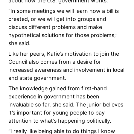
about how the U.S. government works.
“In some meetings we will learn how a bill is
created, or we will get into groups and
discuss different problems and make
hypothetical solutions for those problems,”
she said.
Like her peers, Katie’s motivation to join the
Council also comes from a desire for
increased awareness and involvement in local
and state government.
The knowledge gained from first-hand
experience in government has been
invaluable so far, she said. The junior believes
it’s important for young people to pay
attention to what’s happening politically.
“I really like being able to do things I know