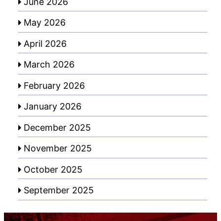
June 2026
May 2026
April 2026
March 2026
February 2026
January 2026
December 2025
November 2025
October 2025
September 2025