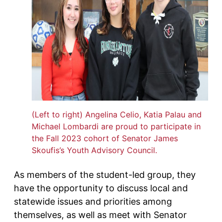
(Left to right) Angelina Celio, Katia Palau and
Michael Lombardi are proud to participate in
the Fall 2023 cohort of Senator James
Skoufis’s Youth Advisory Council.
As members of the student-led group, they
have the opportunity to discuss local and
statewide issues and priorities among
themselves, as well as meet with Senator