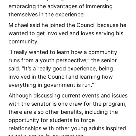
embracing the advantages of immersing
themselves in the experience.
Michael said he joined the Council because he
wanted to get involved and loves serving his
community.
“I really wanted to learn how a community
runs from a youth perspective,” the senior
said. “It’s a really good experience, being
involved in the Council and learning how
everything in government is run.”
Although discussing current events and issues
with the senator is one draw for the program,
there are also other benefits, including the
opportunity for students to forge
relationships with other young adults inspired