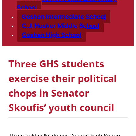
School
Goshen Intermediate School
C.J. Hooker Middle School
Goshen High School
Three GHS students
exercise their political
chops in Senator
Skoufis’ youth council
Three politically-driven Goshen High School