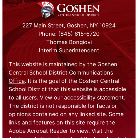
227 Main Street, Goshen, NY 10924
Phone: (845) 615-6720
Thomas Bongiovi
Interim Superintendent
This website is maintained by the Goshen
Central School District
Communications
Office
. It is the goal of the Goshen Central
School District that this website is accessible
to all users. View our
accessibility statement
.
The district is not responsible for facts or
opinions contained on any linked site. Some
links and features on this site require the
Adobe Acrobat Reader to view. Visit the