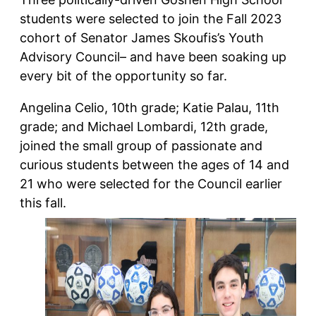
students were selected to join the Fall 2023
cohort of Senator James Skoufis’s Youth
Advisory Council– and have been soaking up
every bit of the opportunity so far.
Angelina Celio, 10th grade; Katie Palau, 11th
grade; and Michael Lombardi, 12th grade,
joined the small group of passionate and
curious students between the ages of 14 and
21 who were selected for the Council earlier
this fall.