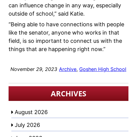
can influence change in any way, especially
outside of school,” said Katie.
“Being able to have connections with people
like the senator, anyone who works in that
field, is so important to connect us with the
things that are happening right now.”
November 29, 2023
Archive
, 
Goshen High School
ARCHIVES
August 2026
July 2026