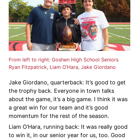
From left to right: Goshen High School Seniors
Ryan Fitzpatrick, Liam O’Hara, Jake Giordano
Jake Giordano, quarterback: It’s good to get
the trophy back. Everyone in town talks
about the game, it’s a big game. I think it was
a great win for our team and it’s good
momentum for the rest of the season.
Liam O’Hara, running back: It was really good
to win it, in our senior year for us, too. Good