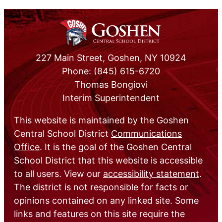
227 Main Street, Goshen, NY 10924
Phone: (845) 615-6720
Thomas Bongiovi
Interim Superintendent
This website is maintained by the Goshen
Central School District
Communications
Office
. It is the goal of the Goshen Central
School District that this website is accessible
to all users. View our
accessibility statement
.
The district is not responsible for facts or
opinions contained on any linked site. Some
links and features on this site require the