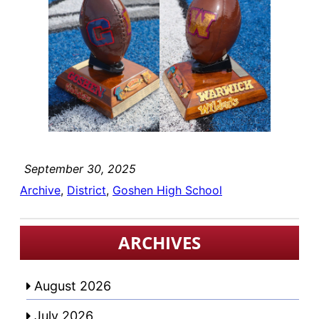
September 30, 2025
Archive
, 
District
, 
Goshen High School
ARCHIVES
August 2026
July 2026