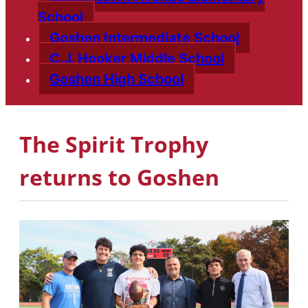
School
Goshen Intermediate School
C.J. Hooker Middle School
Goshen High School
The Spirit Trophy
returns to Goshen