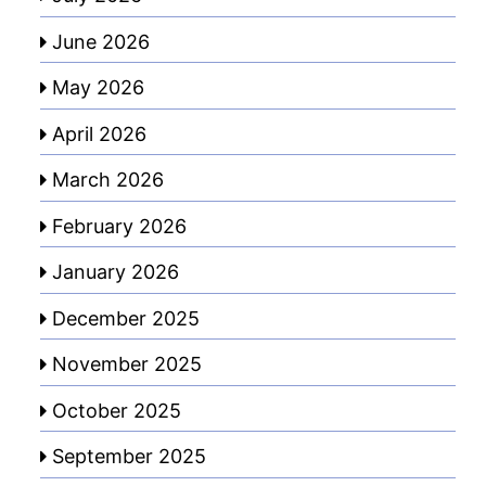
June 2026
May 2026
April 2026
March 2026
February 2026
January 2026
December 2025
November 2025
October 2025
September 2025