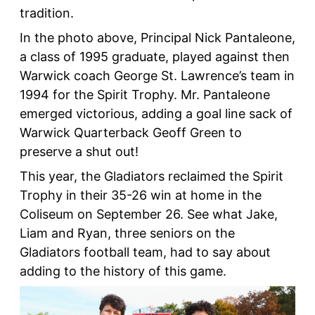
tradition.
In the photo above, Principal Nick Pantaleone,
a class of 1995 graduate, played against then
Warwick coach George St. Lawrence’s team in
1994 for the Spirit Trophy. Mr. Pantaleone
emerged victorious, adding a goal line sack of
Warwick Quarterback Geoff Green to
preserve a shut out!
This year, the Gladiators reclaimed the Spirit
Trophy in their 35-26 win at home in the
Coliseum on September 26. See what Jake,
Liam and Ryan, three seniors on the
Gladiators football team, had to say about
adding to the history of this game.