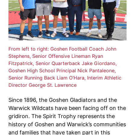
From left to right: Goshen Football Coach John
Stephens, Senior Offensive Lineman Ryan
Fitzpatrick, Senior Quarterback Jake Giordano,
Goshen High School Principal Nick Pantaleone,
Senior Running Back Liam O’Hara, Interim Athletic
Director George St. Lawrence
Since 1896, the Goshen Gladiators and the
Warwick Wildcats have been facing off on the
gridiron. The Spirit Trophy represents the
history of Goshen and Warwick’s communities
and families that have taken part in this