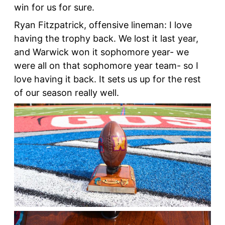
win for us for sure.
Ryan Fitzpatrick, offensive lineman: I love
having the trophy back. We lost it last year,
and Warwick won it sophomore year- we
were all on that sophomore year team- so I
love having it back. It sets us up for the rest
of our season really well.