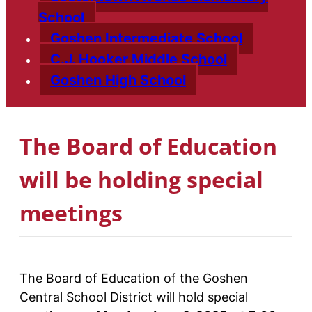
School
Goshen Intermediate School
C.J. Hooker Middle School
Goshen High School
The Board of Education
will be holding special
meetings
The Board of Education of the Goshen
Central School District will hold special