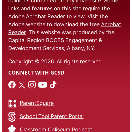
opinions contained on any linked site. Some
links and features on this site require the
Adobe Acrobat Reader to view. Visit the
Adobe website to download the free
Acrobat
Reader
. This website was produced by the
Capital Region BOCES Engagement &
Development Services, Albany, NY.
Copyright © 2026. All rights reserved.
CONNECT WITH GCSD
ParentSquare
School Tool Parent Portal
Classroom Coliseum Podcast