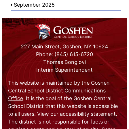
September 2025
227 Main Street, Goshen, NY 10924
Phone: (845) 615-6720
Thomas Bongiovi
Interim Superintendent
This website is maintained by the Goshen
Central School District
Communications
Office
. It is the goal of the Goshen Central
School District that this website is accessible
to all users. View our
accessibility statement
.
The district is not responsible for facts or