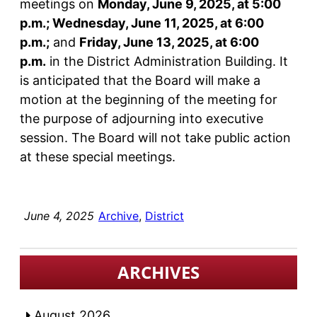
meetings on
Monday, June 9, 2025, at 5:00
p.m.; Wednesday, June 11, 2025, at 6:00
p.m.;
and
Friday, June 13, 2025, at 6:00
p.m.
in the District Administration Building. It
is anticipated that the Board will make a
motion at the beginning of the meeting for
the purpose of adjourning into executive
session. The Board will not take public action
at these special meetings.
June 4, 2025
Archive
, 
District
ARCHIVES
August 2026