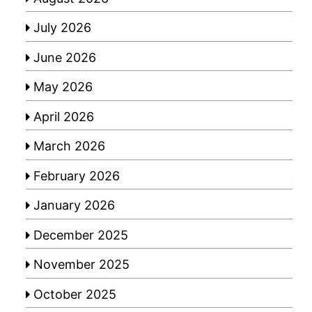
July 2026
June 2026
May 2026
April 2026
March 2026
February 2026
January 2026
December 2025
November 2025
October 2025