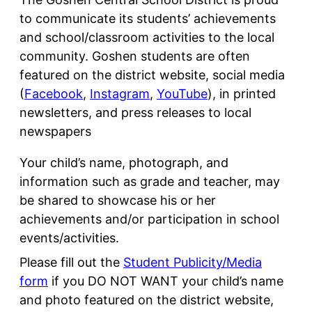
to communicate its students’ achievements
and school/classroom activities to the local
community. Goshen students are often
featured on the district website, social media
(
Facebook
,
Instagram
,
YouTube
), in printed
newsletters, and press releases to local
newspapers
Your child’s name, photograph, and
information such as grade and teacher, may
be shared to showcase his or her
achievements and/or participation in school
events/activities.
Please fill out the
Student Publicity/Media
form
if you DO NOT WANT your child’s name
and photo featured on the district website,