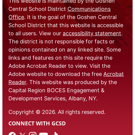
This website is maintained by the Goshen
Central School District
Communications
Office
. It is the goal of the Goshen Central
School District that this website is accessible
to all users. View our
accessibility statement
.
The district is not responsible for facts or
opinions contained on any linked site. Some
links and features on this site require the
Adobe Acrobat Reader to view. Visit the
Adobe website to download the free
Acrobat
Reader
. This website was produced by the
Capital Region BOCES Engagement &
Development Services, Albany, NY.
Copyright © 2026. All rights reserved.
CONNECT WITH GCSD