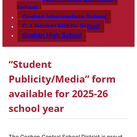
School
Goshen Intermediate School
C.J. Hooker Middle School
Goshen High School
“Student
Publicity/Media” form
available for 2025-26
school year
The Goshen Central School District is proud