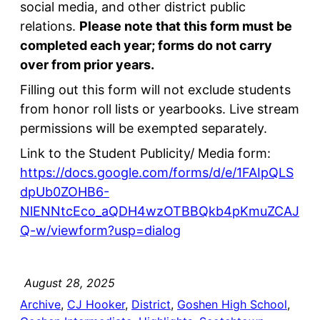
social media, and other district public
relations.
Please note that this form must be
completed each year; forms do not carry
over from prior years.
Filling out this form will not exclude students
from honor roll lists or yearbooks. Live stream
permissions will be exempted separately.
Link to the Student Publicity/ Media form:
https://docs.google.com/forms/d/e/1FAIpQLS
dpUb0ZOHB6-
NlENNtcEco_aQDH4wzOTBBQkb4pKmuZCAJ
Q-w/viewform?usp=dialog
August 28, 2025
Archive
, 
CJ Hooker
, 
District
, 
Goshen High School
, 