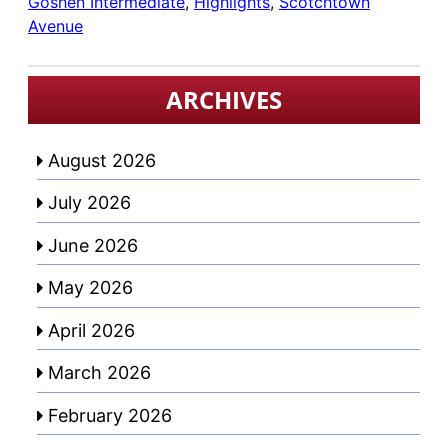
Goshen Intermediate
, 
Highlights
, 
Scotchtown
Avenue
ARCHIVES
August 2026
July 2026
June 2026
May 2026
April 2026
March 2026
February 2026