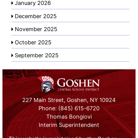
January 2026
December 2025
November 2025
October 2025
September 2025
227 Main Street, Goshen, NY 10924
Phone: (845) 615-6720
Thomas Bongiovi
Interim Superintendent