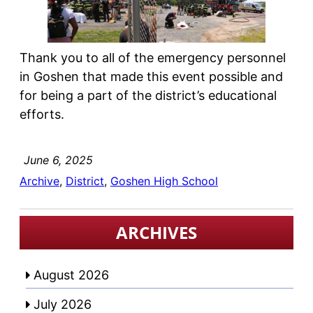
Thank you to all of the emergency personnel
in Goshen that made this event possible and
for being a part of the district’s educational
efforts.
June 6, 2025
Archive
, 
District
, 
Goshen High School
ARCHIVES
August 2026
July 2026