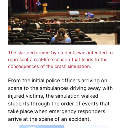
The skit performed by students was intended to
represent a real-life scenario that leads to the
consequences of the crash simulation.
From the initial police officers arriving on
scene to the ambulances driving away with
injured victims, the simulation walked
students through the order of events that
take place when emergency responders
arrive at the scene of an accident.