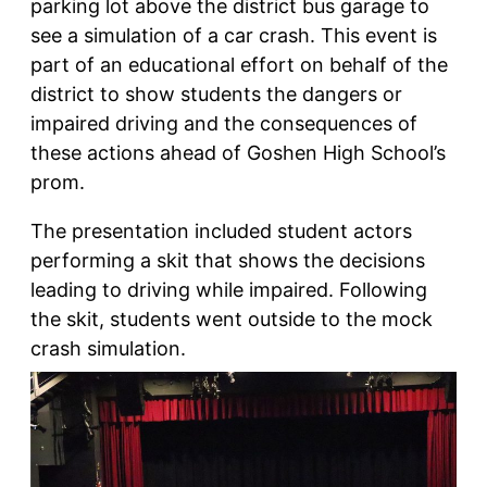
parking lot above the district bus garage to
see a simulation of a car crash. This event is
part of an educational effort on behalf of the
district to show students the dangers or
impaired driving and the consequences of
these actions ahead of Goshen High School’s
prom.
The presentation included student actors
performing a skit that shows the decisions
leading to driving while impaired. Following
the skit, students went outside to the mock
crash simulation.