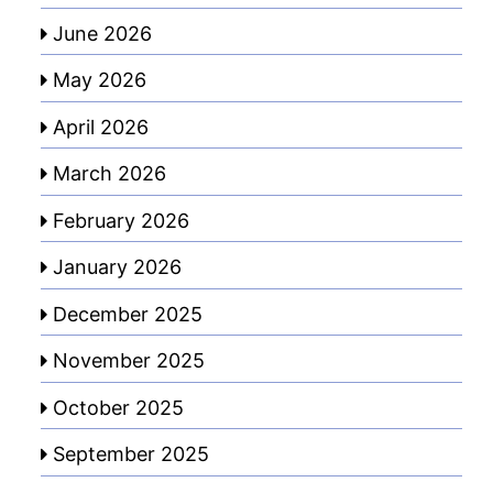
June 2026
May 2026
April 2026
March 2026
February 2026
January 2026
December 2025
November 2025
October 2025
September 2025