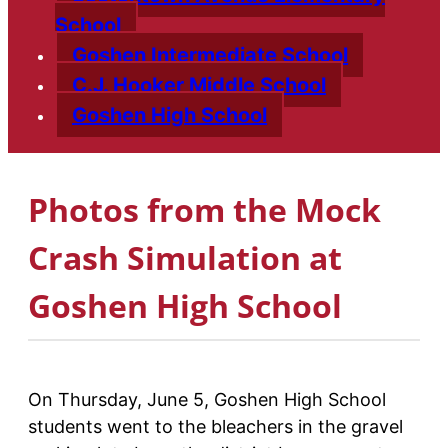
School
Goshen Intermediate School
C.J. Hooker Middle School
Goshen High School
Photos from the Mock
Crash Simulation at
Goshen High School
On Thursday, June 5, Goshen High School
students went to the bleachers in the gravel