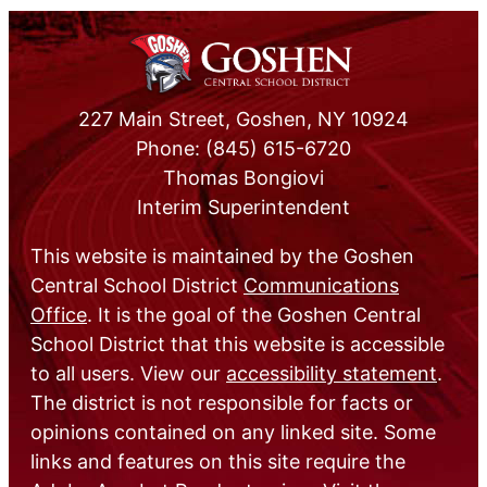
227 Main Street, Goshen, NY 10924
Phone: (845) 615-6720
Thomas Bongiovi
Interim Superintendent
This website is maintained by the Goshen
Central School District
Communications
Office
. It is the goal of the Goshen Central
School District that this website is accessible
to all users. View our
accessibility statement
.
The district is not responsible for facts or
opinions contained on any linked site. Some
links and features on this site require the