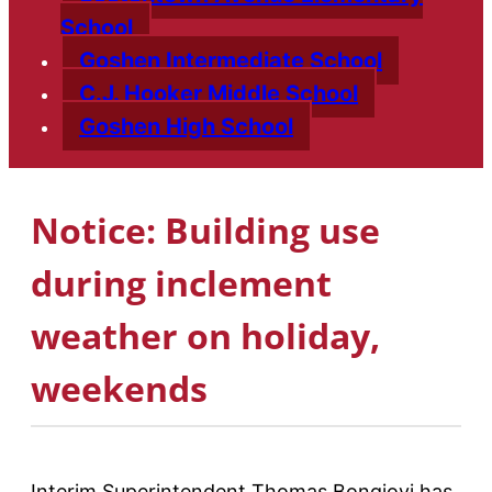
School
Goshen Intermediate School
C.J. Hooker Middle School
Goshen High School
Notice: Building use
during inclement
weather on holiday,
weekends
Interim Superintendent Thomas Bongiovi has