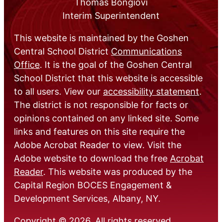
Thomas Bongiovi
Interim Superintendent
This website is maintained by the Goshen
Central School District
Communications
Office
. It is the goal of the Goshen Central
School District that this website is accessible
to all users. View our
accessibility statement
.
The district is not responsible for facts or
opinions contained on any linked site. Some
links and features on this site require the
Adobe Acrobat Reader to view. Visit the
Adobe website to download the free
Acrobat
Reader
. This website was produced by the
Capital Region BOCES Engagement &
Development Services, Albany, NY.
Copyright © 2026. All rights reserved.