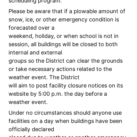
scheduling program.
Please be aware that if a plowable amount of
snow, ice, or other emergency condition is
forecasted over a
weekend, holiday, or when school is not in
session, all buildings will be closed to both
internal and external
groups so the District can clear the grounds
or take necessary actions related to the
weather event. The District
will aim to post facility closure notices on its
website by 5:00 p.m. the day before a
weather event.
Under no circumstances should anyone use
facilities on a day when buildings have been
officially declared