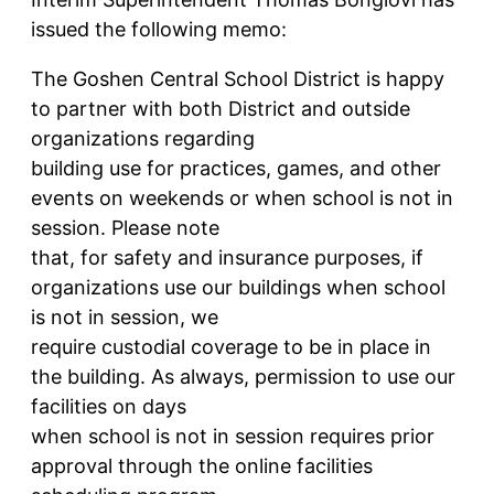
issued the following memo:
The Goshen Central School District is happy
to partner with both District and outside
organizations regarding
building use for practices, games, and other
events on weekends or when school is not in
session. Please note
that, for safety and insurance purposes, if
organizations use our buildings when school
is not in session, we
require custodial coverage to be in place in
the building. As always, permission to use our
facilities on days
when school is not in session requires prior
approval through the online facilities