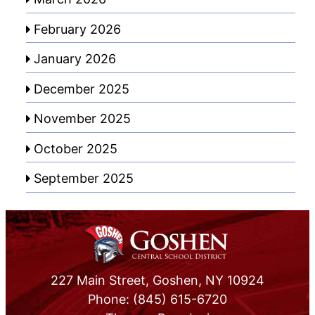
February 2026
January 2026
December 2025
November 2025
October 2025
September 2025
227 Main Street, Goshen, NY 10924
Phone: (845) 615-6720