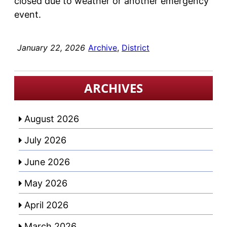
closed due to weather or another emergency
event.
January 22, 2026
Archive
, 
District
ARCHIVES
August 2026
July 2026
June 2026
May 2026
April 2026
March 2026