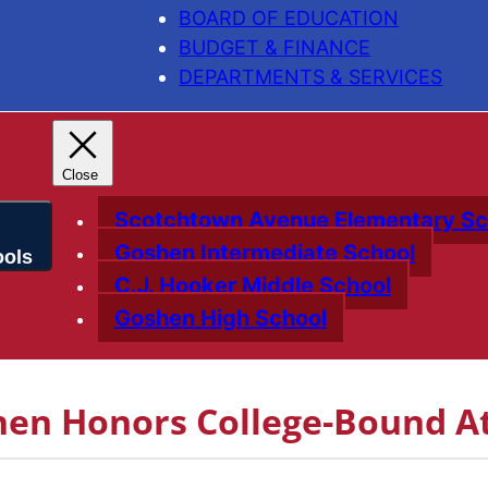
BOARD OF EDUCATION
BUDGET & FINANCE
DEPARTMENTS & SERVICES
Scotchtown Avenue Elementary Sc
Goshen Intermediate School
C.J. Hooker Middle School
Goshen High School
hen Honors College-Bound At