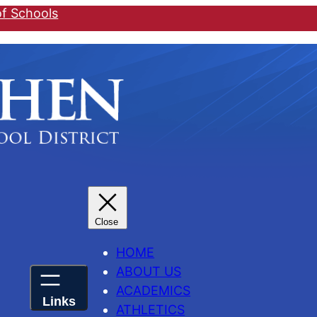
of Schools
HOME
ABOUT US
ACADEMICS
ATHLETICS