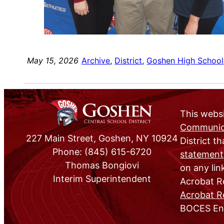
May 15, 2026
Archive
, 
District
, 
Goshen High School
This websi
Communica
227 Main Street, Goshen, NY 10924
District th
Phone: (845) 615-6720
statement
Thomas Bongiovi
on any lin
Interim Superintendent
Acrobat Re
Acrobat R
BOCES Eng