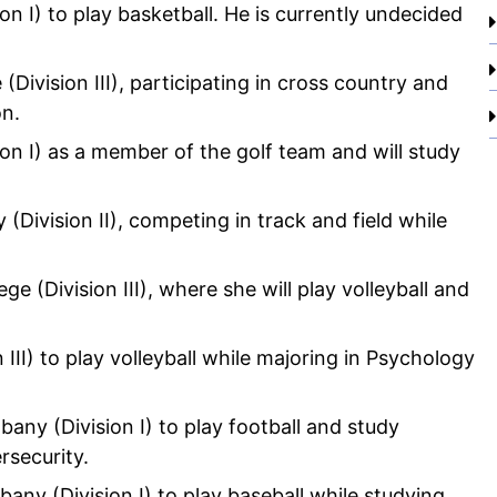
on I) to play basketball. He is currently undecided
(Division III), participating in cross country and
on.
ion I) as a member of the golf team and will study
(Division II), competing in track and field while
ge (Division III), where she will play volleyball and
 III) to play volleyball while majoring in Psychology
lbany (Division I) to play football and study
rsecurity.
lbany (Division I) to play baseball while studying