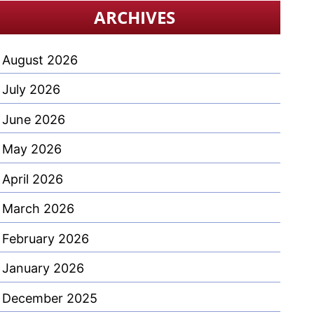
ARCHIVES
August 2026
July 2026
June 2026
May 2026
April 2026
March 2026
February 2026
January 2026
December 2025