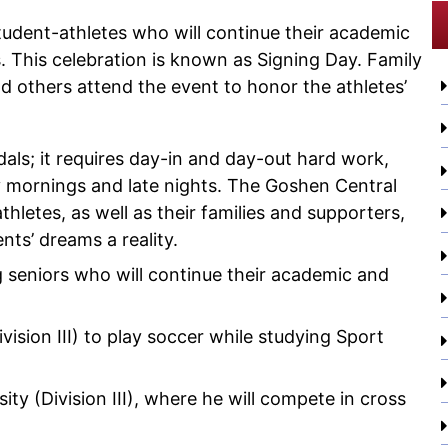
udent-athletes who will continue their academic
s. This celebration is known as Signing Day. Family
d others attend the event to honor the athletes’
als; it requires day-in and day-out hard work,
ly mornings and late nights. The Goshen Central
thletes, as well as their families and supporters,
ts’ dreams a reality.
g seniors who will continue their academic and
vision III) to play soccer while studying Sport
ity (Division III), where he will compete in cross