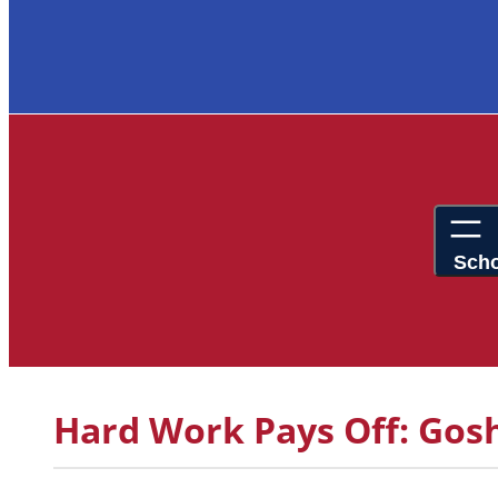
Hard Work Pays Off: Gos