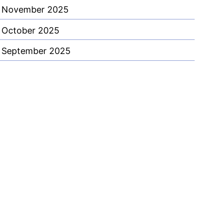
November 2025
October 2025
September 2025