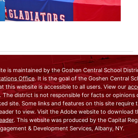
te is maintained by the Goshen Central School Distri
tions Office
. It is the goal of the Goshen Central S
at this website is accessible to all users. View our
acce
. The district is not responsible for facts or opinions
ked site. Some links and features on this site require
ader to view. Visit the Adobe website to download t
eader
. This website was produced by the Capital Reg
agement & Development Services, Albany, NY.