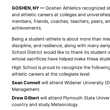
GOSHEN, NY —
Goshen Athletics recognized st
and athletic careers at colleges and universitie
members, friends, coaches, teachers, peers, an
achievements.
Being a student-athlete is about more than med
discipline, and resilience, along with many ear
School District would like to thank its student-a
whose sacrifices have helped make these studen
High School is proud to recognize the followin
athletic careers at the collegiate level:
Sean Connell
will attend Widener University (Di
Management.
Drew Gilbert
will attend Plymouth State Univers
country and study Meteorology.