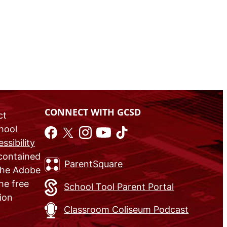
CONNECT WITH GCSD
ct
chool
ssibility
 contained
ParentSquare
 the Adobe
he free
School Tool Parent Portal
ion
Classroom Coliseum Podcast