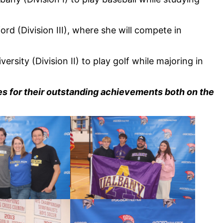
ord (Division III), where she will compete in
versity (Division II) to play golf while majoring in
tes for their outstanding achievements both on the