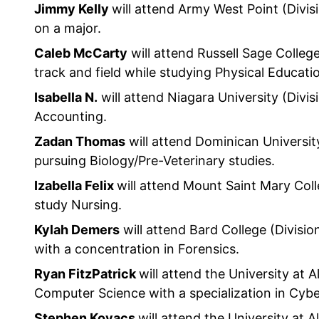
Jimmy Kelly
will attend Army West Point (Divisi
on a major.
Caleb McCarty
will attend Russell Sage College 
track and field while studying Physical Educati
Isabella N.
will attend Niagara University (Divis
Accounting.
Zadan Thomas
will attend Dominican University 
pursuing Biology/Pre-Veterinary studies.
Izabella Felix
will attend Mount Saint Mary Colle
study Nursing.
Kylah Demers
will attend Bard College (Division
with a concentration in Forensics.
Ryan FitzPatrick
will attend the University at A
Computer Science with a specialization in Cybe
Stephen Kovacs
will attend the University at A