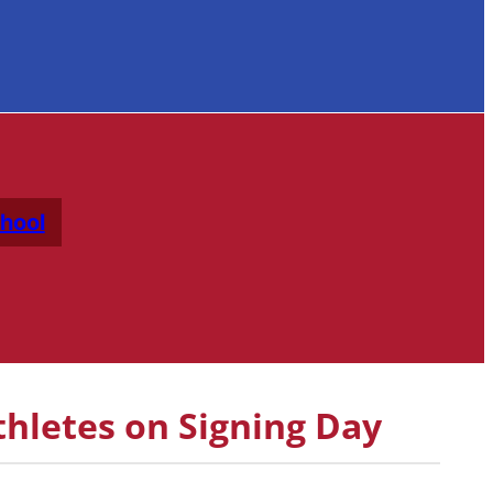
hool
hletes on Signing Day