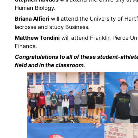
Human Biology.
Briana Alfieri
will attend the University of Hartf
lacrosse and study Business.
Matthew Tondini
will attend Franklin Pierce Uni
Finance.
Congratulations to all of these student-athle
field and in the classroom.