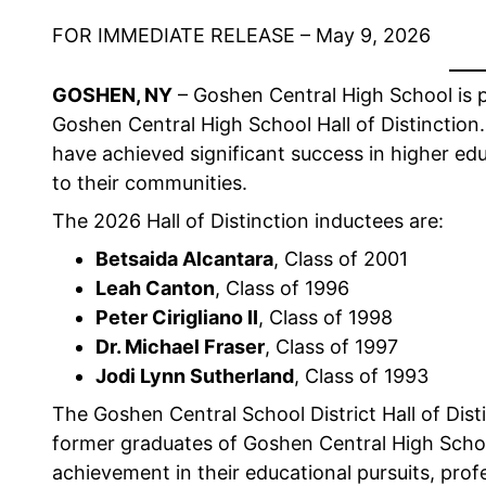
FOR IMMEDIATE RELEASE – May 9, 2026
GOSHEN, NY
– Goshen Central High School is 
Goshen Central High School Hall of Distinction
have achieved significant success in higher edu
to their communities.
The 2026 Hall of Distinction inductees are:
Betsaida Alcantara
, Class of 2001
Leah Canton
, Class of 1996
Peter Cirigliano II
, Class of 1998
Dr. Michael Fraser
, Class of 1997
Jodi Lynn Sutherland
, Class of 1993
The Goshen Central School District Hall of Dis
former graduates of Goshen Central High Sch
achievement in their educational pursuits, pro