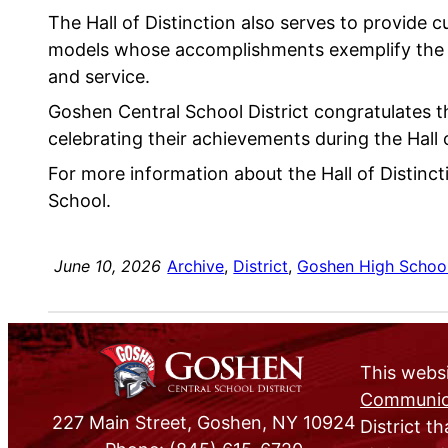
The Hall of Distinction also serves to provide 
models whose accomplishments exemplify the v
and service.
Goshen Central School District congratulates 
celebrating their achievements during the Hall 
For more information about the Hall of Distin
School.
June 10, 2026
Archive
, 
District
, 
Goshen High Schoo
This websi
Communica
227 Main Street, Goshen, NY 10924
District th