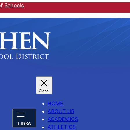
of Schools
HOME
ABOUT US
ACADEMICS
ATHLETICS