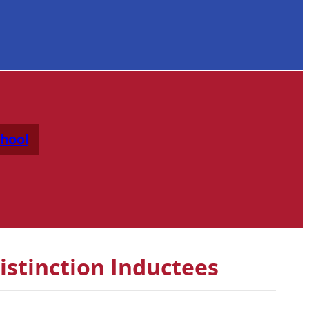
hool
istinction Inductees