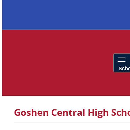
Goshen Central High Scho