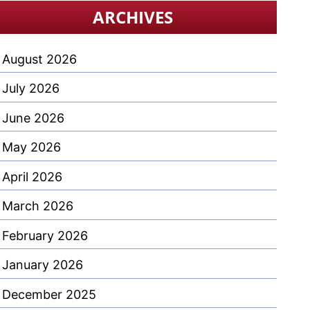
ARCHIVES
August 2026
July 2026
June 2026
May 2026
April 2026
March 2026
February 2026
January 2026
December 2025