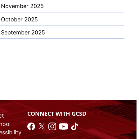
November 2025
October 2025
September 2025
CONNECT WITH GCSD
ct
chool
ssibility