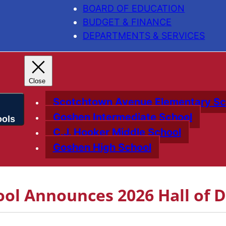
BOARD OF EDUCATION
BUDGET & FINANCE
DEPARTMENTS & SERVICES
Scotchtown Avenue Elementary Sc
Goshen Intermediate School
C.J. Hooker Middle School
Goshen High School
ol Announces 2026 Hall of D