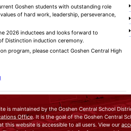
current Goshen students with outstanding role
alues of hard work, leadership, perseverance,
the 2026 inductees and looks forward to
of Distinction induction ceremony.
ction program, please contact Goshen Central High
l
te is maintained by the Goshen Central School Distri
tions Office
. It is the goal of the Goshen Central S
at this website is accessible to all users. View our
acce