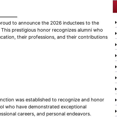
proud to announce the 2026 inductees to the
. This prestigious honor recognizes alumni who
cation, their professions, and their contributions
tinction was established to recognize and honor
ool who have demonstrated exceptional
fessional careers, and personal endeavors.