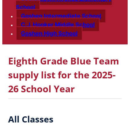
School
Goshen Intermediate School
C.J. Hooker Middle School
Goshen High School
Eighth Grade Blue Team
supply list for the 2025-
26 School Year
All Classes