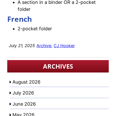
A section in a binder OR a 2-pocket
folder
French
2-pocket folder
July 21, 2025
Archive
, 
CJ Hooker
ARCHIVES
August 2026
July 2026
June 2026
May 2026