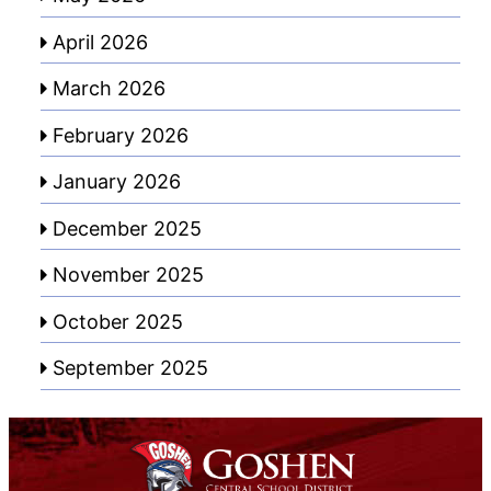
April 2026
March 2026
February 2026
January 2026
December 2025
November 2025
October 2025
September 2025