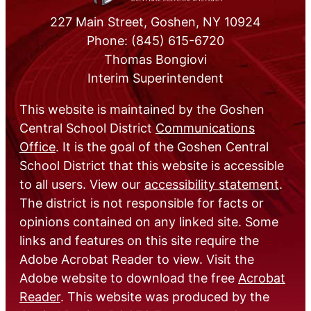
227 Main Street, Goshen, NY 10924
Phone: (845) 615-6720
Thomas Bongiovi
Interim Superintendent
This website is maintained by the Goshen
Central School District
Communications
Office
. It is the goal of the Goshen Central
School District that this website is accessible
to all users. View our
accessibility statement
.
The district is not responsible for facts or
opinions contained on any linked site. Some
links and features on this site require the
Adobe Acrobat Reader to view. Visit the
Adobe website to download the free
Acrobat
Reader
. This website was produced by the