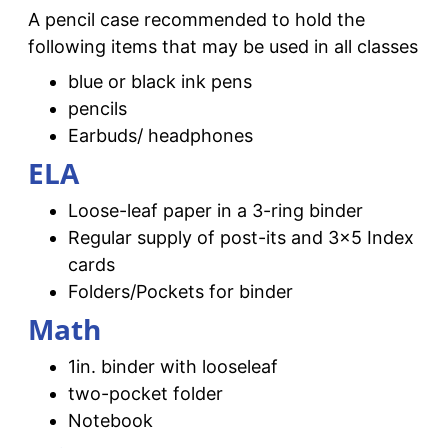
A pencil case recommended to hold the
following items that may be used in all classes
blue or black ink pens
pencils
Earbuds/ headphones
ELA
Loose-leaf paper in a 3-ring binder
Regular supply of post-its and 3×5 Index
cards
Folders/Pockets for binder
Math
1in. binder with looseleaf
two-pocket folder
Notebook