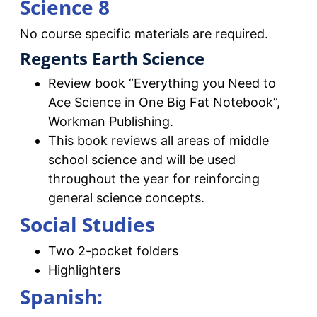
Science 8
No course specific materials are required.
Regents Earth Science
Review book “Everything you Need to
Ace Science in One Big Fat Notebook”,
Workman Publishing.
This book reviews all areas of middle
school science and will be used
throughout the year for reinforcing
general science concepts.
Social Studies
Two 2-pocket folders
Highlighters
Spanish: