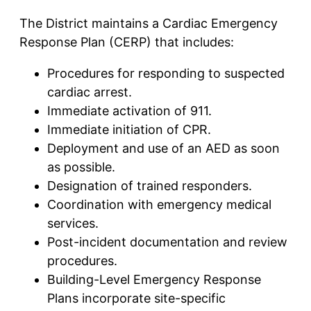
The District maintains a Cardiac Emergency
Response Plan (CERP) that includes:
Procedures for responding to suspected
cardiac arrest.
Immediate activation of 911.
Immediate initiation of CPR.
Deployment and use of an AED as soon
as possible.
Designation of trained responders.
Coordination with emergency medical
services.
Post-incident documentation and review
procedures.
Building-Level Emergency Response
Plans incorporate site-specific