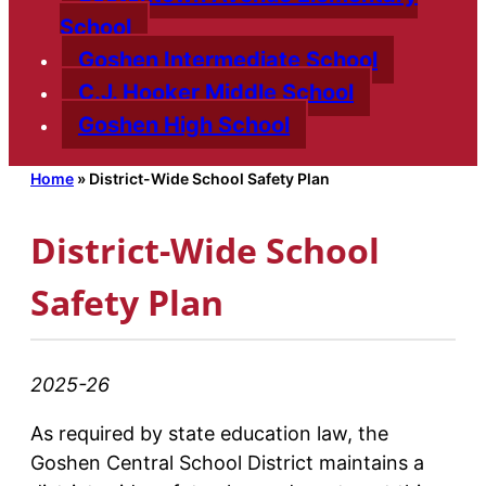
School
Goshen Intermediate School
C.J. Hooker Middle School
Goshen High School
Home
»
District-Wide School Safety Plan
District-Wide School
Safety Plan
2025-26
As required by state education law, the
Goshen Central School District maintains a