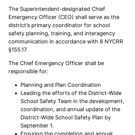
The Superintendent-designated Chief
Emergency Officer (CEO) shall serve as the
district’s primary coordinator for school
safety planning, training, and interagency
communication in accordance with 8 NYCRR
§155.17.
The Chief Emergency Officer shall be
responsible for:
Planning and Plan Coordination
Leading the efforts of the District-Wide
School Safety Team in the development,
coordination, and annual update of the
District-Wide School Safety Plan by
September 1.
Ensuring the completion and annual