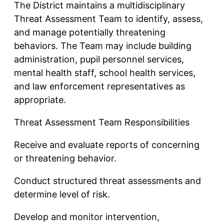
The District maintains a multidisciplinary
Threat Assessment Team to identify, assess,
and manage potentially threatening
behaviors. The Team may include building
administration, pupil personnel services,
mental health staff, school health services,
and law enforcement representatives as
appropriate.
Threat Assessment Team Responsibilities
Receive and evaluate reports of concerning
or threatening behavior.
Conduct structured threat assessments and
determine level of risk.
Develop and monitor intervention,