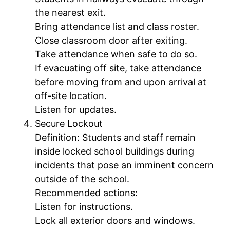
the nearest exit.
Bring attendance list and class roster.
Close classroom door after exiting.
Take attendance when safe to do so.
If evacuating off site, take attendance
before moving from and upon arrival at
off-site location.
Listen for updates.
Secure Lockout
Definition: Students and staff remain
inside locked school buildings during
incidents that pose an imminent concern
outside of the school.
Recommended actions:
Listen for instructions.
Lock all exterior doors and windows.