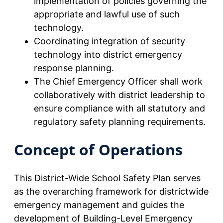
implementation of policies governing the
appropriate and lawful use of such
technology.
Coordinating integration of security
technology into district emergency
response planning.
The Chief Emergency Officer shall work
collaboratively with district leadership to
ensure compliance with all statutory and
regulatory safety planning requirements.
Concept of Operations
This District-Wide School Safety Plan serves
as the overarching framework for districtwide
emergency management and guides the
development of Building-Level Emergency