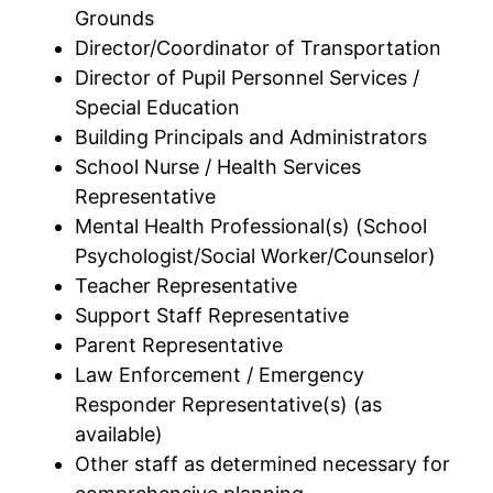
Grounds
Director/Coordinator of Transportation
Director of Pupil Personnel Services /
Special Education
Building Principals and Administrators
School Nurse / Health Services
Representative
Mental Health Professional(s) (School
Psychologist/Social Worker/Counselor)
Teacher Representative
Support Staff Representative
Parent Representative
Law Enforcement / Emergency
Responder Representative(s) (as
available)
Other staff as determined necessary for