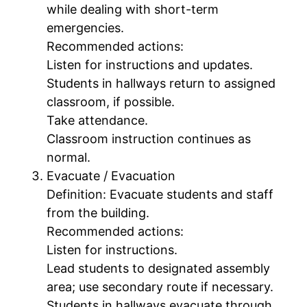
while dealing with short-term
emergencies.
Recommended actions:
Listen for instructions and updates.
Students in hallways return to assigned
classroom, if possible.
Take attendance.
Classroom instruction continues as
normal.
Evacuate / Evacuation
Definition: Evacuate students and staff
from the building.
Recommended actions:
Listen for instructions.
Lead students to designated assembly
area; use secondary route if necessary.
Students in hallways evacuate through