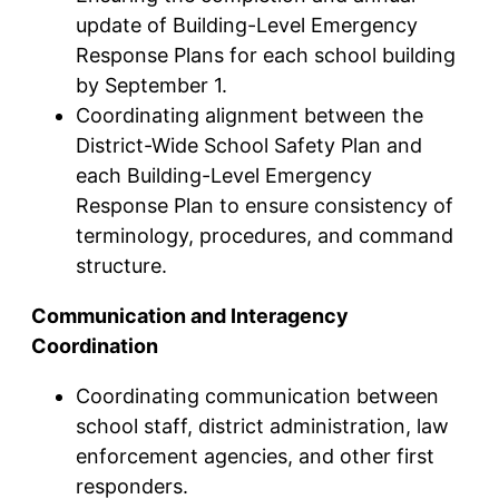
update of Building-Level Emergency
Response Plans for each school building
by September 1.
Coordinating alignment between the
District-Wide School Safety Plan and
each Building-Level Emergency
Response Plan to ensure consistency of
terminology, procedures, and command
structure.
Communication and Interagency
Coordination
Coordinating communication between
school staff, district administration, law
enforcement agencies, and other first
responders.