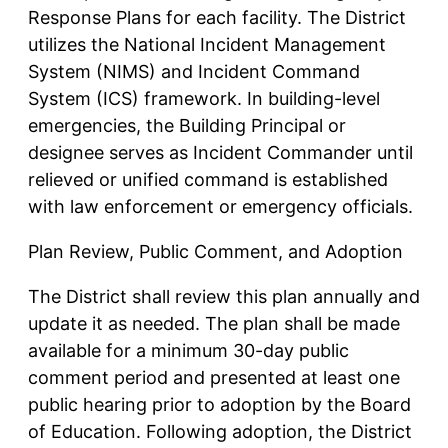
Response Plans for each facility. The District
utilizes the National Incident Management
System (NIMS) and Incident Command
System (ICS) framework. In building-level
emergencies, the Building Principal or
designee serves as Incident Commander until
relieved or unified command is established
with law enforcement or emergency officials.
Plan Review, Public Comment, and Adoption
The District shall review this plan annually and
update it as needed. The plan shall be made
available for a minimum 30-day public
comment period and presented at least one
public hearing prior to adoption by the Board
of Education. Following adoption, the District