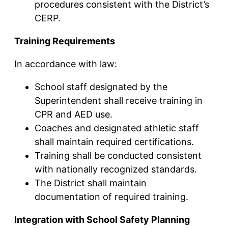
procedures consistent with the District’s
CERP.
Training Requirements
In accordance with law:
School staff designated by the
Superintendent shall receive training in
CPR and AED use.
Coaches and designated athletic staff
shall maintain required certifications.
Training shall be conducted consistent
with nationally recognized standards.
The District shall maintain
documentation of required training.
Integration with School Safety Planning