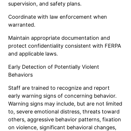
supervision, and safety plans.
Coordinate with law enforcement when
warranted.
Maintain appropriate documentation and
protect confidentiality consistent with FERPA
and applicable laws.
Early Detection of Potentially Violent
Behaviors
Staff are trained to recognize and report
early warning signs of concerning behavior.
Warning signs may include, but are not limited
to, severe emotional distress, threats toward
others, aggressive behavior patterns, fixation
on violence, significant behavioral changes,