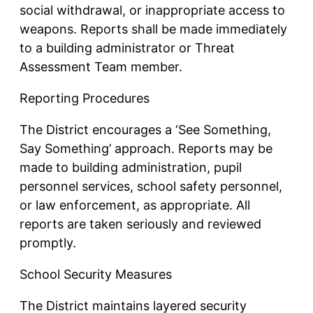
social withdrawal, or inappropriate access to
weapons. Reports shall be made immediately
to a building administrator or Threat
Assessment Team member.
Reporting Procedures
The District encourages a ‘See Something,
Say Something’ approach. Reports may be
made to building administration, pupil
personnel services, school safety personnel,
or law enforcement, as appropriate. All
reports are taken seriously and reviewed
promptly.
School Security Measures
The District maintains layered security