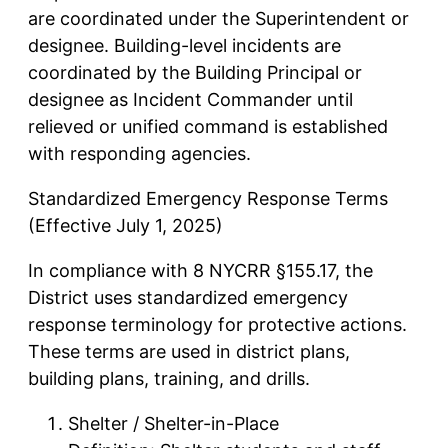
are coordinated under the Superintendent or
designee. Building-level incidents are
coordinated by the Building Principal or
designee as Incident Commander until
relieved or unified command is established
with responding agencies.
Standardized Emergency Response Terms
(Effective July 1, 2025)
In compliance with 8 NYCRR §155.17, the
District uses standardized emergency
response terminology for protective actions.
These terms are used in district plans,
building plans, training, and drills.
Shelter / Shelter-in-Place