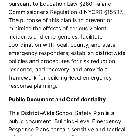
pursuant to Education Law §2801-a and
Commissioner’s Regulation 8 NYCRR §155.17.
The purpose of this plan is to prevent or
minimize the effects of serious violent
incidents and emergencies; facilitate
coordination with local, county, and state
emergency responders; establish districtwide
policies and procedures for risk reduction,
response, and recovery; and provide a
framework for building-level emergency
response planning.
Public Document and Confidentiality
This District-Wide School Safety Plan is a
public document. Building-Level Emergency
Response Plans contain sensitive and tactical