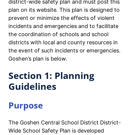
district-wide safety plan and must post this
plan on its website. This plan is designed to
prevent or minimize the effects of violent
incidents and emergencies and to facilitate
the coordination of schools and school
districts with local and county resources in
the event of such incidents or emergencies.
Goshen’s plan is below.
Section 1: Planning
Guidelines
Purpose
The Goshen Central School District District-
Wide School Safety Plan is developed