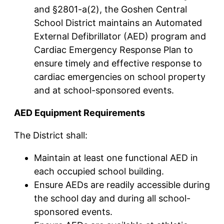
and §2801-a(2), the Goshen Central
School District maintains an Automated
External Defibrillator (AED) program and
Cardiac Emergency Response Plan to
ensure timely and effective response to
cardiac emergencies on school property
and at school-sponsored events.
AED Equipment Requirements
The District shall:
Maintain at least one functional AED in
each occupied school building.
Ensure AEDs are readily accessible during
the school day and during all school-
sponsored events.