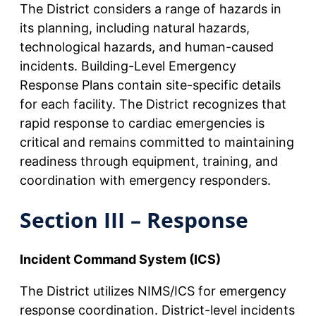
The District considers a range of hazards in
its planning, including natural hazards,
technological hazards, and human-caused
incidents. Building-Level Emergency
Response Plans contain site-specific details
for each facility. The District recognizes that
rapid response to cardiac emergencies is
critical and remains committed to maintaining
readiness through equipment, training, and
coordination with emergency responders.
Section III – Response
Incident Command System (ICS)
The District utilizes NIMS/ICS for emergency
response coordination. District-level incidents