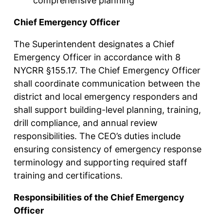
comprehensive planning
Chief Emergency Officer
The Superintendent designates a Chief
Emergency Officer in accordance with 8
NYCRR §155.17. The Chief Emergency Officer
shall coordinate communication between the
district and local emergency responders and
shall support building-level planning, training,
drill compliance, and annual review
responsibilities. The CEO’s duties include
ensuring consistency of emergency response
terminology and supporting required staff
training and certifications.
Responsibilities of the Chief Emergency
Officer