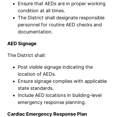
Ensure that AEDs are in proper working
condition at all times.
The District shall designate responsible
personnel for routine AED checks and
documentation.
AED Signage
The District shall:
Post visible signage indicating the
location of AEDs.
Ensure signage complies with applicable
state standards.
Include AED locations in building-level
emergency response planning.
Cardiac Emergency Response Plan