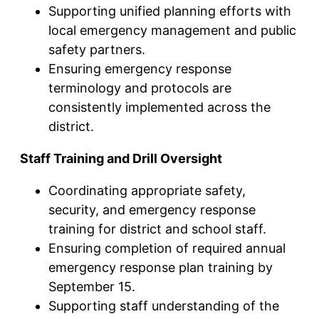
Supporting unified planning efforts with
local emergency management and public
safety partners.
Ensuring emergency response
terminology and protocols are
consistently implemented across the
district.
Staff Training and Drill Oversight
Coordinating appropriate safety,
security, and emergency response
training for district and school staff.
Ensuring completion of required annual
emergency response plan training by
September 15.
Supporting staff understanding of the