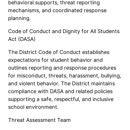
behavioral supports, threat reporting
mechanisms, and coordinated response
planning.
Code of Conduct and Dignity for All Students
Act (DASA)
The District Code of Conduct establishes
expectations for student behavior and
outlines reporting and response procedures
for misconduct, threats, harassment, bullying,
and violent behavior. The District maintains
compliance with DASA and related policies
supporting a safe, respectful, and inclusive
school environment.
Threat Assessment Team