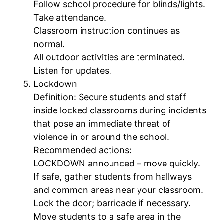
Follow school procedure for blinds/lights.
Take attendance.
Classroom instruction continues as
normal.
All outdoor activities are terminated.
Listen for updates.
Lockdown
Definition: Secure students and staff
inside locked classrooms during incidents
that pose an immediate threat of
violence in or around the school.
Recommended actions:
LOCKDOWN announced – move quickly.
If safe, gather students from hallways
and common areas near your classroom.
Lock the door; barricade if necessary.
Move students to a safe area in the