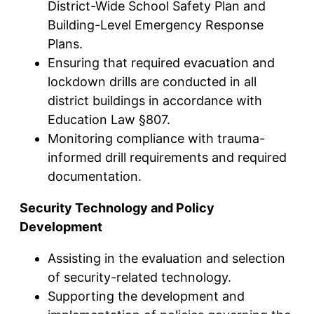
District-Wide School Safety Plan and
Building-Level Emergency Response
Plans.
Ensuring that required evacuation and
lockdown drills are conducted in all
district buildings in accordance with
Education Law §807.
Monitoring compliance with trauma-
informed drill requirements and required
documentation.
Security Technology and Policy
Development
Assisting in the evaluation and selection
of security-related technology.
Supporting the development and