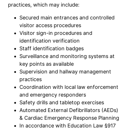
practices, which may include:
Secured main entrances and controlled
visitor access procedures
Visitor sign-in procedures and
identification verification
Staff identification badges
Surveillance and monitoring systems at
key points as available
Supervision and hallway management
practices
Coordination with local law enforcement
and emergency responders
Safety drills and tabletop exercises
Automated External Defibrillators (AEDs)
& Cardiac Emergency Response Planning
In accordance with Education Law §917