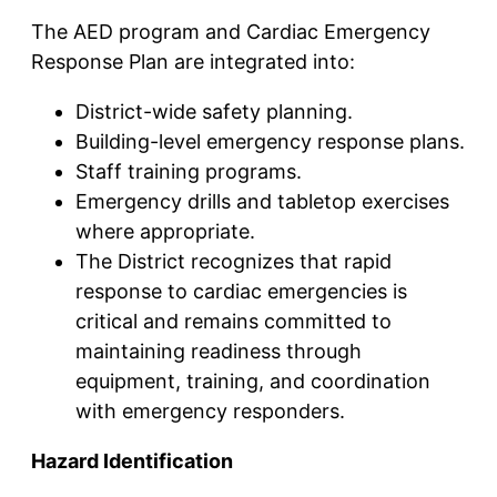
The AED program and Cardiac Emergency
Response Plan are integrated into:
District-wide safety planning.
Building-level emergency response plans.
Staff training programs.
Emergency drills and tabletop exercises
where appropriate.
The District recognizes that rapid
response to cardiac emergencies is
critical and remains committed to
maintaining readiness through
equipment, training, and coordination
with emergency responders.
Hazard Identification