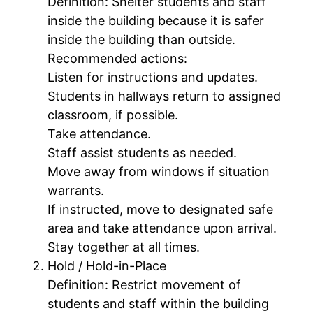
Definition: Shelter students and staff
inside the building because it is safer
inside the building than outside.
Recommended actions:
Listen for instructions and updates.
Students in hallways return to assigned
classroom, if possible.
Take attendance.
Staff assist students as needed.
Move away from windows if situation
warrants.
If instructed, move to designated safe
area and take attendance upon arrival.
Stay together at all times.
Hold / Hold-in-Place
Definition: Restrict movement of
students and staff within the building