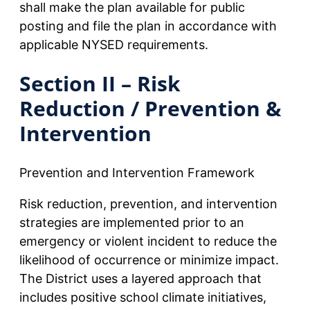
shall make the plan available for public
posting and file the plan in accordance with
applicable NYSED requirements.
Section II – Risk
Reduction / Prevention &
Intervention
Prevention and Intervention Framework
Risk reduction, prevention, and intervention
strategies are implemented prior to an
emergency or violent incident to reduce the
likelihood of occurrence or minimize impact.
The District uses a layered approach that
includes positive school climate initiatives,