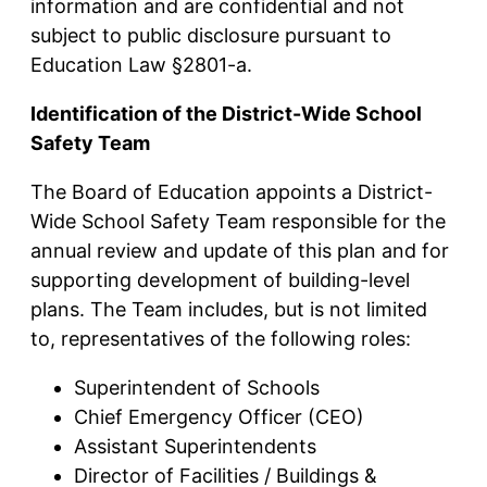
information and are confidential and not
subject to public disclosure pursuant to
Education Law §2801-a.
Identification of the District-Wide School
Safety Team
The Board of Education appoints a District-
Wide School Safety Team responsible for the
annual review and update of this plan and for
supporting development of building-level
plans. The Team includes, but is not limited
to, representatives of the following roles:
Superintendent of Schools
Chief Emergency Officer (CEO)
Assistant Superintendents
Director of Facilities / Buildings &