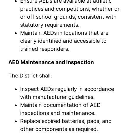
Ensure AEDs are available at athletic
practices and competitions, whether on
or off school grounds, consistent with
statutory requirements.
Maintain AEDs in locations that are
clearly identified and accessible to
trained responders.
AED Maintenance and Inspection
The District shall:
Inspect AEDs regularly in accordance
with manufacturer guidelines.
Maintain documentation of AED
inspections and maintenance.
Replace expired batteries, pads, and
other components as required.