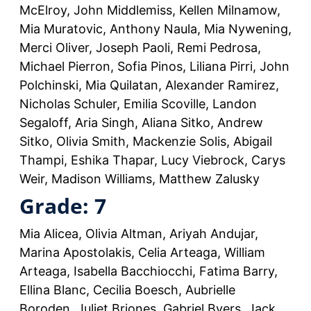
McElroy, John Middlemiss, Kellen Milnamow,
Mia Muratovic, Anthony Naula, Mia Nywening,
Merci Oliver, Joseph Paoli, Remi Pedrosa,
Michael Pierron, Sofia Pinos, Liliana Pirri, John
Polchinski, Mia Quilatan, Alexander Ramirez,
Nicholas Schuler, Emilia Scoville, Landon
Segaloff, Aria Singh, Aliana Sitko, Andrew
Sitko, Olivia Smith, Mackenzie Solis, Abigail
Thampi, Eshika Thapar, Lucy Viebrock, Carys
Weir, Madison Williams, Matthew Zalusky
Grade: 7
Mia Alicea, Olivia Altman, Ariyah Andujar,
Marina Apostolakis, Celia Arteaga, William
Arteaga, Isabella Bacchiocchi, Fatima Barry,
Ellina Blanc, Cecilia Boesch, Aubrielle
Boroden, Juliet Briones, Gabriel Byers, Jack