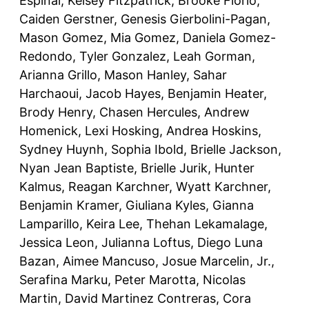
Espinal, Kelsey Fitzpatrick, Brooke Florio,
Caiden Gerstner, Genesis Gierbolini-Pagan,
Mason Gomez, Mia Gomez, Daniela Gomez-
Redondo, Tyler Gonzalez, Leah Gorman,
Arianna Grillo, Mason Hanley, Sahar
Harchaoui, Jacob Hayes, Benjamin Heater,
Brody Henry, Chasen Hercules, Andrew
Homenick, Lexi Hosking, Andrea Hoskins,
Sydney Huynh, Sophia Ibold, Brielle Jackson,
Nyan Jean Baptiste, Brielle Jurik, Hunter
Kalmus, Reagan Karchner, Wyatt Karchner,
Benjamin Kramer, Giuliana Kyles, Gianna
Lamparillo, Keira Lee, Thehan Lekamalage,
Jessica Leon, Julianna Loftus, Diego Luna
Bazan, Aimee Mancuso, Josue Marcelin, Jr.,
Serafina Marku, Peter Marotta, Nicolas
Martin, David Martinez Contreras, Cora