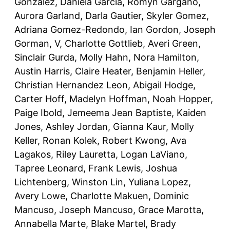
Gonzalez, Daniela Garcia, Romyn Gargano,
Aurora Garland, Darla Gautier, Skyler Gomez,
Adriana Gomez-Redondo, Ian Gordon, Joseph
Gorman, V, Charlotte Gottlieb, Averi Green,
Sinclair Gurda, Molly Hahn, Nora Hamilton,
Austin Harris, Claire Heater, Benjamin Heller,
Christian Hernandez Leon, Abigail Hodge,
Carter Hoff, Madelyn Hoffman, Noah Hopper,
Paige Ibold, Jemeema Jean Baptiste, Kaiden
Jones, Ashley Jordan, Gianna Kaur, Molly
Keller, Ronan Kolek, Robert Kwong, Ava
Lagakos, Riley Lauretta, Logan LaViano,
Tapree Leonard, Frank Lewis, Joshua
Lichtenberg, Winston Lin, Yuliana Lopez,
Avery Lowe, Charlotte Makuen, Dominic
Mancuso, Joseph Mancuso, Grace Marotta,
Annabella Marte, Blake Martel, Brady