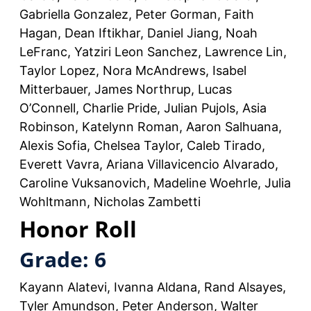
Gabriella Gonzalez, Peter Gorman, Faith
Hagan, Dean Iftikhar, Daniel Jiang, Noah
LeFranc, Yatziri Leon Sanchez, Lawrence Lin,
Taylor Lopez, Nora McAndrews, Isabel
Mitterbauer, James Northrup, Lucas
O’Connell, Charlie Pride, Julian Pujols, Asia
Robinson, Katelynn Roman, Aaron Salhuana,
Alexis Sofia, Chelsea Taylor, Caleb Tirado,
Everett Vavra, Ariana Villavicencio Alvarado,
Caroline Vuksanovich, Madeline Woehrle, Julia
Wohltmann, Nicholas Zambetti
Honor Roll
Grade: 6
Kayann Alatevi, Ivanna Aldana, Rand Alsayes,
Tyler Amundson, Peter Anderson, Walter