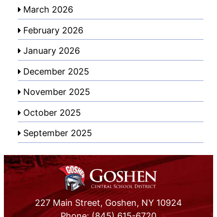
March 2026
February 2026
January 2026
December 2025
November 2025
October 2025
September 2025
227 Main Street, Goshen, NY 10924
Phone: (845) 615-6720