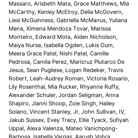
Massaro, Arisbeth Mata, Grace Matthews, Mia
McCarthy, Kenley McElroy, Delia McGovern,
Liesl McGuinness, Gabriella McManus, Yuliana
Mena, Ximena Mendoza Tovar, Marissa
Monteiro, Edward Mota, Aiden Nicholson,
Maiya Nurse, Isabella Ogden, Lukis Oum,
Meera Grace Patel, Nishi Patel, Camille
Pedrosa, Camila Perez, Maricruz Plutarco De
Jesus, Sean Pugliese, Logan Redeker, Travis
Robert, Leah-Audrey Roman, Victoria Rosario,
Lily Rosenthal, Mia Rucker, Rhyanne Ruffy,
Alexander Schuler, Jordan Seligman, Anna
Shapiro, Jianni Shoop, Zoie Singh, Hailey
Solano, Vincent Stanley, Jr, John Sullivan, IV,
Jakub Sussex, Evey Tracy, Ellie Tyack, Sufiyah
Uppal, Alexa Valenza, Mateo Vanichpong-
Barbosa, Isabella Vargas, Aarush Vohra,