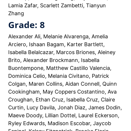
Lamia Zafar, Scarlett Zambetti, Tianyun
Zhang
Grade: 8
Alexander Ali, Melanie Alvarenga, Amelia
Arciero, Ishaan Bagam, Karter Bartlett,
Isabella Belalcazar, Marcos Briones, Aleiney
Brito, Alexander Brockmann, Isabella
Buontempone, Matthew Castillo Valencia,
Dominica Celio, Melania Civitano, Patrick
Colgan, Maren Collins, Aidan Connell, Quinn
Cookingham, May Coppers Costantino, Ava
Croughan, Ethan Cruz, Isabella Cruz, Claire
Curtin, Lucy Davila, Jonah Diaz, James Dodin,
Maeve Doody, Lillian Dottel, Laurel Eckerson,
Ryley Edwards, Madison Escobar, Jaycob