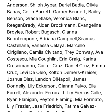
Anderson, Shiloh Aybar, Dariel Badia, Olivia
Banas, Collin Barrett, Garner Bennett, Bailey
Benson, Grace Blake, Veronica Blanc,
ReaganBrady, Aiden Brockmann, Evangeline
Broyles, Robert Bugasch, Gianna
Buontempone, Adriana Campbell,Seamus
Castellane, Vanessa Celaya, Marcello
Cirigliano, Camila Civitano, Trey Conway, Ava
Costescu, Mia Coughlin, Erin Craig, Karina
Crescimanno, Carter Cruz, Daniel Cruz, Emma
Cruz, Levi De Oleo, Kolton Demers-Kreiser,
Joshua Diaz, Landon DiNapoli, James
Donnelly, Lily Eckerson, Gianna Falvo, Ella
Farrell, Alexander Ferrara, Litzy Fierros Calle,
Ryan Flanigan, Peyton Fleming, Mia Formato,
Lily Frazier, Jase Friedrich, Fatima Galvez-