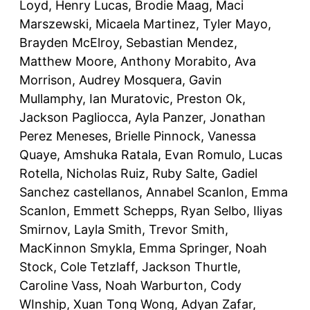
Loyd, Henry Lucas, Brodie Maag, Maci
Marszewski, Micaela Martinez, Tyler Mayo,
Brayden McElroy, Sebastian Mendez,
Matthew Moore, Anthony Morabito, Ava
Morrison, Audrey Mosquera, Gavin
Mullamphy, Ian Muratovic, Preston Ok,
Jackson Pagliocca, Ayla Panzer, Jonathan
Perez Meneses, Brielle Pinnock, Vanessa
Quaye, Amshuka Ratala, Evan Romulo, Lucas
Rotella, Nicholas Ruiz, Ruby Salte, Gadiel
Sanchez castellanos, Annabel Scanlon, Emma
Scanlon, Emmett Schepps, Ryan Selbo, Iliyas
Smirnov, Layla Smith, Trevor Smith,
MacKinnon Smykla, Emma Springer, Noah
Stock, Cole Tetzlaff, Jackson Thurtle,
Caroline Vass, Noah Warburton, Cody
WInship, Xuan Tong Wong, Adyan Zafar,