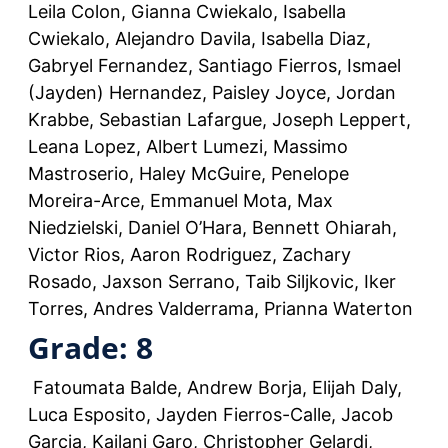
Leila Colon, Gianna Cwiekalo, Isabella
Cwiekalo, Alejandro Davila, Isabella Diaz,
Gabryel Fernandez, Santiago Fierros, Ismael
(Jayden) Hernandez, Paisley Joyce, Jordan
Krabbe, Sebastian Lafargue, Joseph Leppert,
Leana Lopez, Albert Lumezi, Massimo
Mastroserio, Haley McGuire, Penelope
Moreira-Arce, Emmanuel Mota, Max
Niedzielski, Daniel O’Hara, Bennett Ohiarah,
Victor Rios, Aaron Rodriguez, Zachary
Rosado, Jaxson Serrano, Taib Siljkovic, Iker
Torres, Andres Valderrama, Prianna Waterton
Grade: 8
Fatoumata Balde, Andrew Borja, Elijah Daly,
Luca Esposito, Jayden Fierros-Calle, Jacob
Garcia, Kailani Garo, Christopher Gelardi,