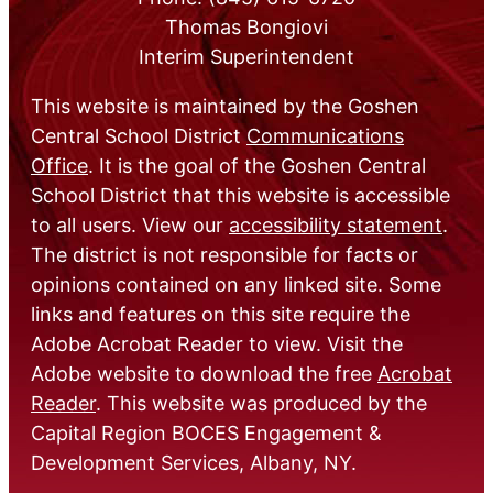
Thomas Bongiovi
Interim Superintendent
This website is maintained by the Goshen
Central School District
Communications
Office
. It is the goal of the Goshen Central
School District that this website is accessible
to all users. View our
accessibility statement
.
The district is not responsible for facts or
opinions contained on any linked site. Some
links and features on this site require the
Adobe Acrobat Reader to view. Visit the
Adobe website to download the free
Acrobat
Reader
. This website was produced by the
Capital Region BOCES Engagement &
Development Services, Albany, NY.