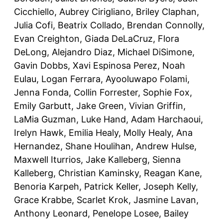
Cicchiello, Aubrey Cirigliano, Briley Claphan,
Julia Cofi, Beatrix Collado, Brendan Connolly,
Evan Creighton, Giada DeLaCruz, Flora
DeLong, Alejandro Diaz, Michael DiSimone,
Gavin Dobbs, Xavi Espinosa Perez, Noah
Eulau, Logan Ferrara, Ayooluwapo Folami,
Jenna Fonda, Collin Forrester, Sophie Fox,
Emily Garbutt, Jake Green, Vivian Griffin,
LaMia Guzman, Luke Hand, Adam Harchaoui,
Irelyn Hawk, Emilia Healy, Molly Healy, Ana
Hernandez, Shane Houlihan, Andrew Hulse,
Maxwell Iturrios, Jake Kalleberg, Sienna
Kalleberg, Christian Kaminsky, Reagan Kane,
Benoria Karpeh, Patrick Keller, Joseph Kelly,
Grace Krabbe, Scarlet Krok, Jasmine Lavan,
Anthony Leonard, Penelope Losee, Bailey