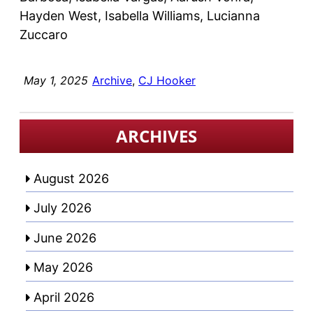
Hayden West, Isabella Williams, Lucianna
Zuccaro
May 1, 2025
Archive
, 
CJ Hooker
ARCHIVES
August 2026
July 2026
June 2026
May 2026
April 2026