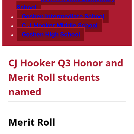
School
Goshen Intermediate School
C.J. Hooker Middle School
Goshen High School
CJ Hooker Q3 Honor and
Merit Roll students
named
Merit Roll