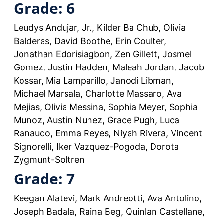
Grade: 6
Leudys Andujar, Jr., Kilder Ba Chub, Olivia
Balderas, David Boothe, Erin Coulter,
Jonathan Edorisiagbon, Zen Gillett, Josmel
Gomez, Justin Hadden, Maleah Jordan, Jacob
Kossar, Mia Lamparillo, Janodi Libman,
Michael Marsala, Charlotte Massaro, Ava
Mejias, Olivia Messina, Sophia Meyer, Sophia
Munoz, Austin Nunez, Grace Pugh, Luca
Ranaudo, Emma Reyes, Niyah Rivera, Vincent
Signorelli, Iker Vazquez-Pogoda, Dorota
Zygmunt-Soltren
Grade: 7
Keegan Alatevi, Mark Andreotti, Ava Antolino,
Joseph Badala, Raina Beg, Quinlan Castellane,