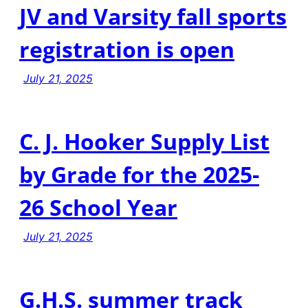
JV and Varsity fall sports
registration is open
July 21, 2025
C. J. Hooker Supply List
by Grade for the 2025-
26 School Year
July 21, 2025
G.H.S. summer track