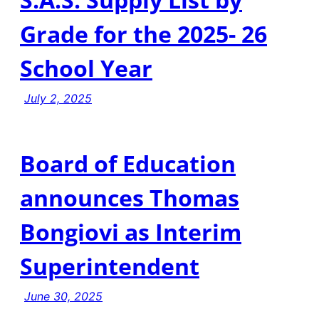
Grade for the 2025- 26
School Year
July 2, 2025
Board of Education
announces Thomas
Bongiovi as Interim
Superintendent
June 30, 2025