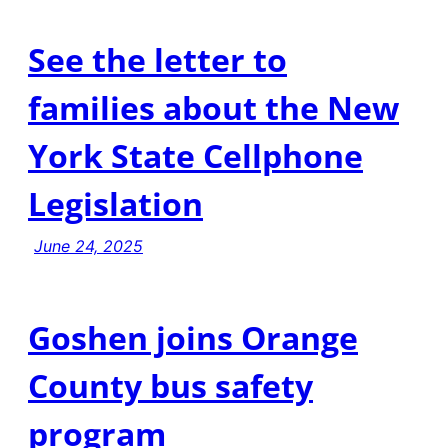
See the letter to
families about the New
York State Cellphone
Legislation
June 24, 2025
Goshen joins Orange
County bus safety
program