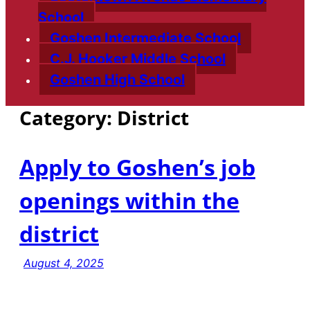
School
Goshen Intermediate School
C.J. Hooker Middle School
Goshen High School
Category:
District
Apply to Goshen’s job
openings within the
district
August 4, 2025