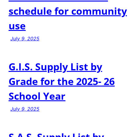
schedule for community
use
July 9, 2025
G.I.S. Supply List by
Grade for the 2025- 26
School Year
July 9, 2025
S.A.S. Supply List by