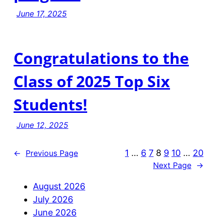
June 17, 2025
Congratulations to the
Class of 2025 Top Six
Students!
June 12, 2025
1
…
6
7
8
9
10
…
20
←
Previous Page
Next Page
→
August 2026
July 2026
June 2026