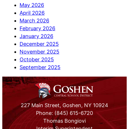
May 2026
April 2026
March 2026
February 2026
January 2026
December 2025
November 2025
October 2025
September 2025
227 Main Street, Goshen, NY 10924
Phone: (845) 615-6720
Thomas Bongiovi
Interim Superintendent