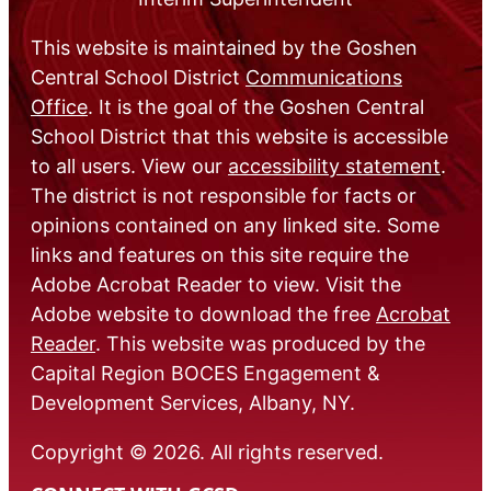
This website is maintained by the Goshen
Central School District
Communications
Office
. It is the goal of the Goshen Central
School District that this website is accessible
to all users. View our
accessibility statement
.
The district is not responsible for facts or
opinions contained on any linked site. Some
links and features on this site require the
Adobe Acrobat Reader to view. Visit the
Adobe website to download the free
Acrobat
Reader
. This website was produced by the
Capital Region BOCES Engagement &
Development Services, Albany, NY.
Copyright © 2026. All rights reserved.