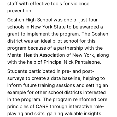
staff with effective tools for violence
prevention.
Goshen High School was one of just four
schools in New York State to be awarded a
grant to implement the program. The Goshen
district was an ideal pilot school for this
program because of a partnership with the
Mental Health Association of New York, along
with the help of Principal Nick Pantaleone.
Students participated in pre- and post-
surveys to create a data baseline, helping to
inform future training sessions and setting an
example for other school districts interested
in the program. The program reinforced core
principles of CARE through interactive role-
playing and skits, gaining valuable insights