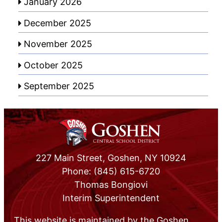
January 2026
December 2025
November 2025
October 2025
September 2025
227 Main Street, Goshen, NY 10924
Phone: (845) 615-6720
Thomas Bongiovi
Interim Superintendent
This website is maintained by the Goshen