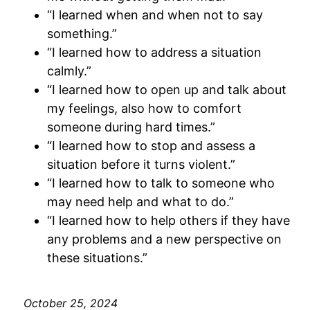
“I learned when and when not to say
something.”
“I learned how to address a situation
calmly.”
“I learned how to open up and talk about
my feelings, also how to comfort
someone during hard times.”
“I learned how to stop and assess a
situation before it turns violent.”
“I learned how to talk to someone who
may need help and what to do.”
“I learned how to help others if they have
any problems and a new perspective on
these situations.”
October 25, 2024