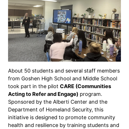
About 50 students and several staff members
from Goshen High School and Middle School
took part in the pilot
CARE (Communities
Acting to Refer and Engage)
program.
Sponsored by the Alberti Center and the
Department of Homeland Security, this
initiative is designed to promote community
health and resilience by training students and