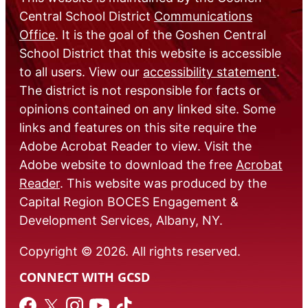
Central School District
Communications
Office
. It is the goal of the Goshen Central
School District that this website is accessible
to all users. View our
accessibility statement
.
The district is not responsible for facts or
opinions contained on any linked site. Some
links and features on this site require the
Adobe Acrobat Reader to view. Visit the
Adobe website to download the free
Acrobat
Reader
. This website was produced by the
Capital Region BOCES Engagement &
Development Services, Albany, NY.
Copyright © 2026. All rights reserved.
CONNECT WITH GCSD