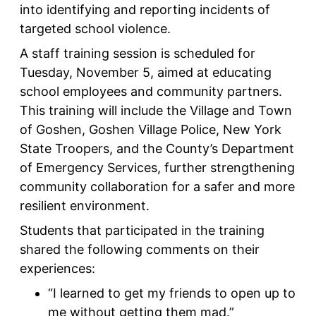
into identifying and reporting incidents of
targeted school violence.
A staff training session is scheduled for
Tuesday, November 5, aimed at educating
school employees and community partners.
This training will include the Village and Town
of Goshen, Goshen Village Police, New York
State Troopers, and the County’s Department
of Emergency Services, further strengthening
community collaboration for a safer and more
resilient environment.
Students that participated in the training
shared the following comments on their
experiences:
“I learned to get my friends to open up to
me without getting them mad.”