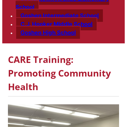
School
Goshen Intermediate School
C.J. Hooker Middle School
Goshen High School
CARE Training:
Promoting Community
Health