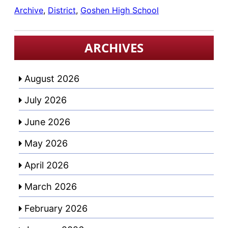
Archive
, 
District
, 
Goshen High School
ARCHIVES
August 2026
July 2026
June 2026
May 2026
April 2026
March 2026
February 2026