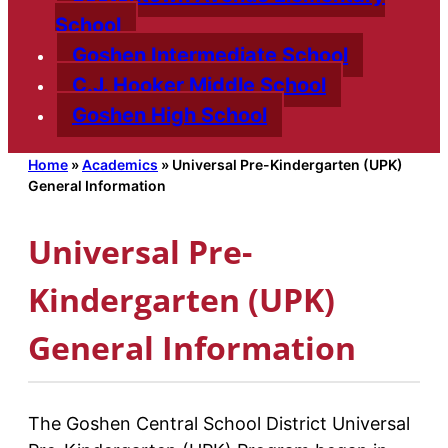
School
Goshen Intermediate School
C.J. Hooker Middle School
Goshen High School
Home
»
Academics
»
Universal Pre-Kindergarten (UPK)
General Information
Universal Pre-
Kindergarten (UPK)
General Information
The Goshen Central School District Universal