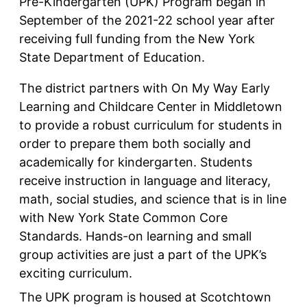
Pre-Kindergarten (UPK) Program began in
September of the 2021-22 school year after
receiving full funding from the New York
State Department of Education.
The district partners with On My Way Early
Learning and Childcare Center in Middletown
to provide a robust curriculum for students in
order to prepare them both socially and
academically for kindergarten. Students
receive instruction in language and literacy,
math, social studies, and science that is in line
with New York State Common Core
Standards. Hands-on learning and small
group activities are just a part of the UPK’s
exciting curriculum.
The UPK program is housed at Scotchtown