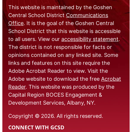
This website is maintained by the Goshen
Central School District
Communications
Office
. It is the goal of the Goshen Central
School District that this website is accessible
to all users. View our
accessibility statement
.
The district is not responsible for facts or
opinions contained on any linked site. Some
links and features on this site require the
Adobe Acrobat Reader to view. Visit the
Adobe website to download the free
Acrobat
Reader
. This website was produced by the
Capital Region BOCES Engagement &
Development Services, Albany, NY.
Copyright © 2026. All rights reserved.
CONNECT WITH GCSD