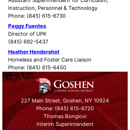
Assistant Superintendent for Curriculum,
Instruction, Personnel & Technology
Phone: (845) 615-6730
Peggy Fuentes
Director of UPK
(845) 692-5437
Heather Hendershot
Homeless and Foster Care Liaison
Phone: (845) 615-6450
227 Main Street, Goshen, NY 10924
Phone: (845) 615-6720
Thomas Bongiovi
Interim Superintendent