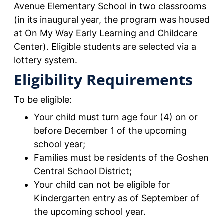
Avenue Elementary School in two classrooms
(in its inaugural year, the program was housed
at On My Way Early Learning and Childcare
Center). Eligible students are selected via a
lottery system.
Eligibility Requirements
To be eligible:
Your child must turn age four (4) on or
before December 1 of the upcoming
school year;
Families must be residents of the Goshen
Central School District;
Your child can not be eligible for
Kindergarten entry as of September of
the upcoming school year.