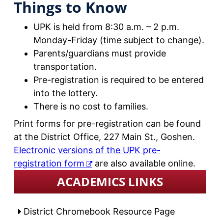
Things to Know
UPK is held from 8:30 a.m. – 2 p.m.
Monday-Friday (time subject to change).
Parents/guardians must provide
transportation.
Pre-registration is required to be entered
into the lottery.
There is no cost to families.
Print forms for pre-registration can be found
at the District Office, 227 Main St., Goshen.
Electronic versions of the UPK pre-
registration form
are also available online.
ACADEMICS LINKS
District Chromebook Resource Page