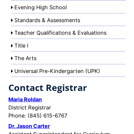
Evening High School
Standards & Assessments
Teacher Qualifications & Evaluations
Title I
The Arts
Universal Pre-Kindergarten (UPK)
Contact Registrar
Maria Roldan
District Registrar
Phone: (845) 615-6767
Dr. Jason Carter