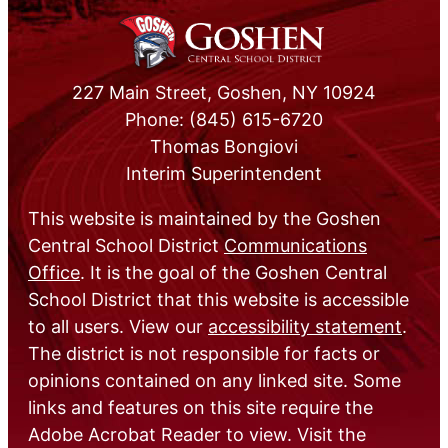
227 Main Street, Goshen, NY 10924
Phone: (845) 615-6720
Thomas Bongiovi
Interim Superintendent
This website is maintained by the Goshen
Central School District
Communications
Office
. It is the goal of the Goshen Central
School District that this website is accessible
to all users. View our
accessibility statement
.
The district is not responsible for facts or
opinions contained on any linked site. Some
links and features on this site require the
Adobe Acrobat Reader to view. Visit the