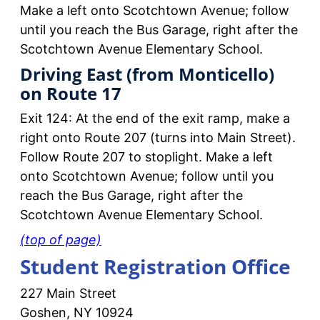
Make a left onto Scotchtown Avenue; follow
until you reach the Bus Garage, right after the
Scotchtown Avenue Elementary School.
Driving East (from Monticello)
on Route 17
Exit 124: At the end of the exit ramp, make a
right onto Route 207 (turns into Main Street).
Follow Route 207 to stoplight. Make a left
onto Scotchtown Avenue; follow until you
reach the Bus Garage, right after the
Scotchtown Avenue Elementary School.
(top of page)
Student Registration Office
227 Main Street
Goshen, NY 10924