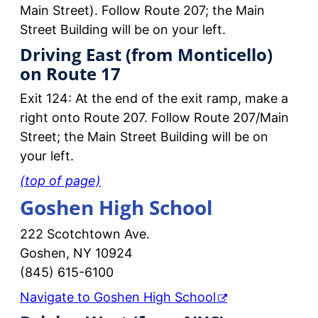
Main Street). Follow Route 207; the Main
Street Building will be on your left.
Driving East (from Monticello)
on Route 17
Exit 124: At the end of the exit ramp, make a
right onto Route 207. Follow Route 207/Main
Street; the Main Street Building will be on
your left.
(top of page)
Goshen High School
222 Scotchtown Ave.
Goshen, NY 10924
(845) 615-6100
Navigate to Goshen High School