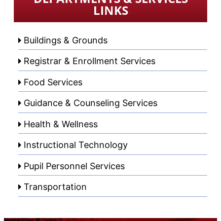
LINKS
Buildings & Grounds
Registrar & Enrollment Services
Food Services
Guidance & Counseling Services
Health & Wellness
Instructional Technology
Pupil Personnel Services
Transportation