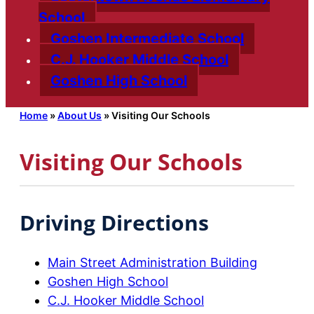
School
Goshen Intermediate School
C.J. Hooker Middle School
Goshen High School
Home
»
About Us
»
Visiting Our Schools
Visiting Our Schools
Driving Directions
Main Street Administration Building
Goshen High School
C.J. Hooker Middle School