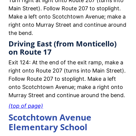
Turn right at light onto Route 207 (turns into
Main Street). Follow Route 207 to stoplight.
Make a left onto Scotchtown Avenue; make a
right onto Murray Street and continue around
the bend.
Driving East (from Monticello)
on Route 17
Exit 124: At the end of the exit ramp, make a
right onto Route 207 (turns into Main Street).
Follow Route 207 to stoplight. Make a left
onto Scotchtown Avenue; make a right onto
Murray Street and continue around the bend.
(top of page)
Scotchtown Avenue
Elementary School