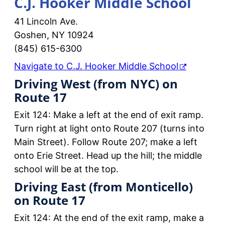
C.J. Hooker Middle School
41 Lincoln Ave.
Goshen, NY 10924
(845) 615-6300
Navigate to C.J. Hooker Middle School
Driving West (from NYC) on
Route 17
Exit 124: Make a left at the end of exit ramp.
Turn right at light onto Route 207 (turns into
Main Street). Follow Route 207; make a left
onto Erie Street. Head up the hill; the middle
school will be at the top.
Driving East (from Monticello)
on Route 17
Exit 124: At the end of the exit ramp, make a