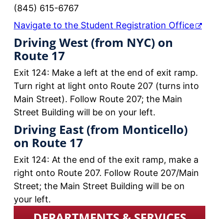
(845) 615-6767
Navigate to the Student Registration Office
Driving West (from NYC) on
Route 17
Exit 124: Make a left at the end of exit ramp.
Turn right at light onto Route 207 (turns into
Main Street). Follow Route 207; the Main
Street Building will be on your left.
Driving East (from Monticello)
on Route 17
Exit 124: At the end of the exit ramp, make a
right onto Route 207. Follow Route 207/Main
Street; the Main Street Building will be on
your left.
DEPARTMENTS & SERVICES