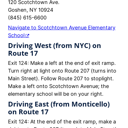
120 Scotchtown Ave.
Goshen, NY 10924
(845) 615-6600
Navigate to Scotchtown Avenue Elementary
School
Driving West (from NYC) on
Route 17
Exit 124: Make a left at the end of exit ramp.
Turn right at light onto Route 207 (turns into
Main Street). Follow Route 207 to stoplight.
Make a left onto Scotchtown Avenue; the
elementary school will be on your right.
Driving East (from Monticello)
on Route 17
Exit 124: At the end of the exit ramp, make a