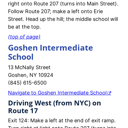
right onto Route 207 (turns into Main Street).
Follow Route 207; make a left onto Erie
Street. Head up the hill; the middle school will
be at the top.
(top of page)
Goshen Intermediate
School
13 McNally Street
Goshen, NY 10924
(845) 615-6500
Navigate to Goshen Intermediate School
Driving West (from NYC) on
Route 17
Exit 124: Make a left at the end of exit ramp.