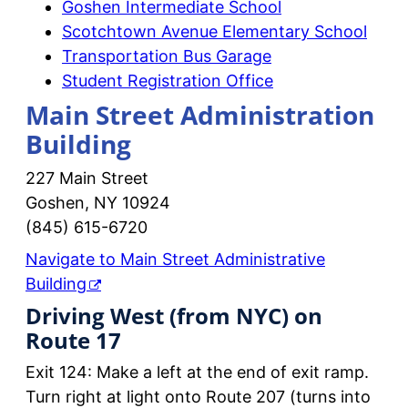
Goshen Intermediate School
Scotchtown Avenue Elementary School
Transportation Bus Garage
Student Registration Office
Main Street Administration
Building
227 Main Street
Goshen, NY 10924
(845) 615-6720
Navigate to Main Street Administrative
Building
Driving West (from NYC) on
Route 17
Exit 124: Make a left at the end of exit ramp.
Turn right at light onto Route 207 (turns into