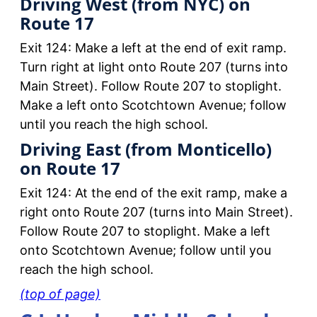
Driving West (from NYC) on
Route 17
Exit 124: Make a left at the end of exit ramp.
Turn right at light onto Route 207 (turns into
Main Street). Follow Route 207 to stoplight.
Make a left onto Scotchtown Avenue; follow
until you reach the high school.
Driving East (from Monticello)
on Route 17
Exit 124: At the end of the exit ramp, make a
right onto Route 207 (turns into Main Street).
Follow Route 207 to stoplight. Make a left
onto Scotchtown Avenue; follow until you
reach the high school.
(top of page)