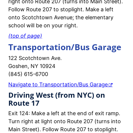
right onto Route 207 (turns into Main Street).
Follow Route 207 to stoplight. Make a left
onto Scotchtown Avenue; the elementary
school will be on your right.
(top of page)
Transportation/Bus Garage
122 Scotchtown Ave.
Goshen, NY 10924
(845) 615-6700
Navigate to Transportation/Bus Garage
Driving West (from NYC) on
Route 17
Exit 124: Make a left at the end of exit ramp.
Turn right at light onto Route 207 (turns into
Main Street). Follow Route 207 to stoplight.