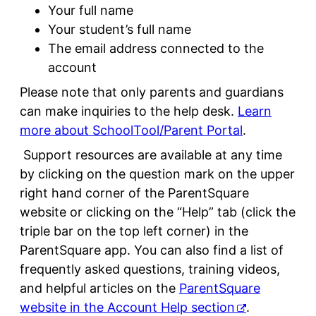
Your full name
Your student’s full name
The email address connected to the
account
Please note that only parents and guardians
can make inquiries to the help desk.
Learn
more about SchoolTool/Parent Portal
.
Support resources are available at any time
by clicking on the question mark on the upper
right hand corner of the ParentSquare
website or clicking on the “Help” tab (click the
triple bar on the top left corner) in the
ParentSquare app. You can also find a list of
frequently asked questions, training videos,
and helpful articles on the
ParentSquare
website in the Account Help section
.