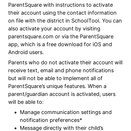
ParentSquare with instructions to activate
their account using the contact information
on file with the district in SchoolTool. You can
also activate your account by visiting
parentsquare.com or via the ParentSquare
app, which is a free download for iOS and
Android users.
Parents who do not activate their account will
receive text, email and phone notifications
but will not be able to implement all of
ParentSquare’s unique features. When a
parent/guardian account is activated, users
will be able to:
Manage communication settings and
notification preferences*
Message directly with their child’s