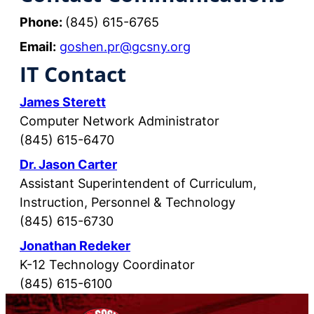
Phone:
(845) 615-6765
Email:
goshen.pr@gcsny.org
IT Contact
James Sterett
Computer Network Administrator
(845) 615-6470
Dr. Jason Carter
Assistant Superintendent of Curriculum,
Instruction, Personnel & Technology
(845) 615-6730
Jonathan Redeker
K-12 Technology Coordinator
(845) 615-6100