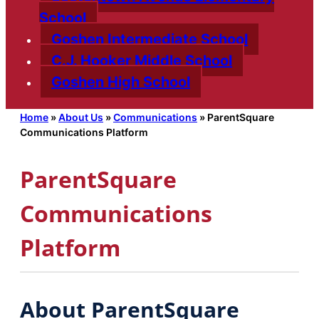
School
Goshen Intermediate School
C.J. Hooker Middle School
Goshen High School
Home
»
About Us
»
Communications
»
ParentSquare
Communications Platform
ParentSquare
Communications
Platform
About ParentSquare