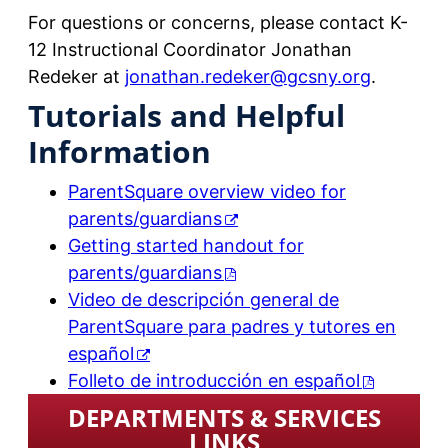
For questions or concerns, please contact K-
12 Instructional Coordinator Jonathan
Redeker at
jonathan.redeker@gcsny.org
.
Tutorials and Helpful
Information
ParentSquare overview video for
parents/guardians
Getting started handout for
parents/guardians
Video de descripción general de
ParentSquare para padres y tutores en
español
Folleto de introducción en español
DEPARTMENTS & SERVICES
LINKS