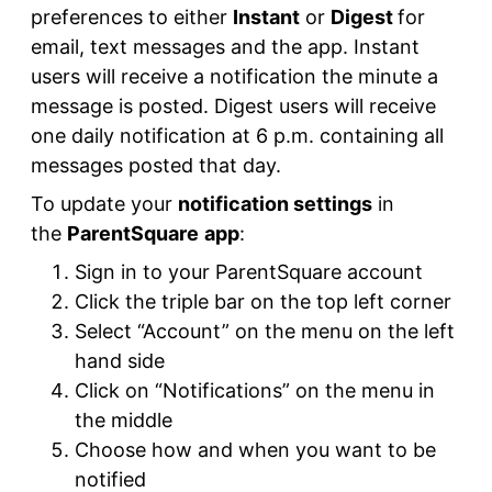
preferences to either
Instant
or
Digest
for
email, text messages and the app. Instant
users will receive a notification the minute a
message is posted. Digest users will receive
one daily notification at 6 p.m. containing all
messages posted that day.
To update your
notification settings
in
the
ParentSquare
app
:
Sign in to your ParentSquare account
Click the triple bar on the top left corner
Select “Account” on the menu on the left
hand side
Click on “Notifications” on the menu in
the middle
Choose how and when you want to be
notified