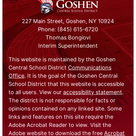
227 Main Street, Goshen, NY 10924
Phone: (845) 615-6720
Thomas Bongiovi
Interim Superintendent
This website is maintained by the Goshen
Central School District
Communications
Office
. It is the goal of the Goshen Central
School District that this website is accessible
to all users. View our
accessibility statement
.
The district is not responsible for facts or
opinions contained on any linked site. Some
links and features on this site require the
Adobe Acrobat Reader to view. Visit the
Adobe website to download the free
Acrobat