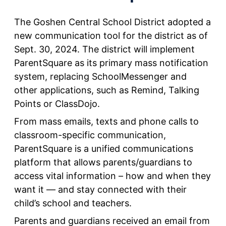
The Goshen Central School District adopted a
new communication tool for the district as of
Sept. 30, 2024. The district will implement
ParentSquare as its primary mass notification
system, replacing SchoolMessenger and
other applications, such as Remind, Talking
Points or ClassDojo.
From mass emails, texts and phone calls to
classroom-specific communication,
ParentSquare is a unified communications
platform that allows parents/guardians to
access vital information – how and when they
want it — and stay connected with their
child’s school and teachers.
Parents and guardians received an email from