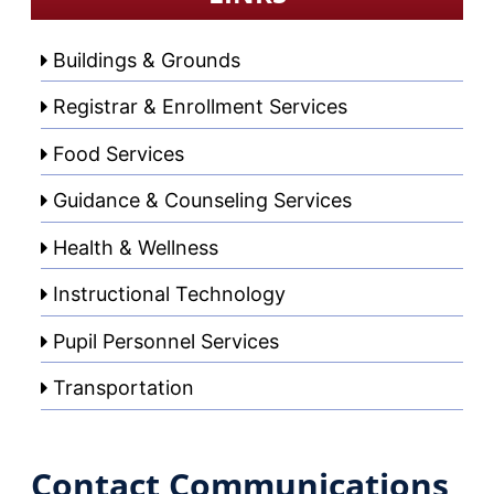
Buildings & Grounds
Registrar & Enrollment Services
Food Services
Guidance & Counseling Services
Health & Wellness
Instructional Technology
Pupil Personnel Services
Transportation
Contact Communications