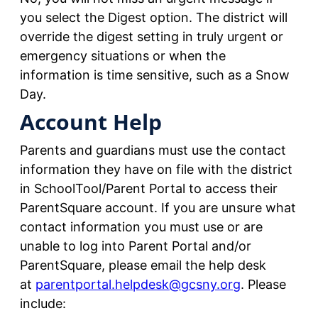
you select the Digest option. The district will
override the digest setting in truly urgent or
emergency situations or when the
information is time sensitive, such as a Snow
Day.
Account Help
Parents and guardians must use the contact
information they have on file with the district
in SchoolTool/Parent Portal to access their
ParentSquare account. If you are unsure what
contact information you must use or are
unable to log into Parent Portal and/or
ParentSquare, please email the help desk
at
parentportal.helpdesk@gcsny.org
. Please
include: