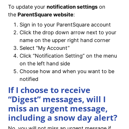
To update your
notification settings
on
the
ParentSquare website
:
Sign in to your ParentSquare account
Click the drop down arrow next to your
name on the upper right hand corner
Select “My Account”
Click “Notification Setting” on the menu
on the left hand side
Choose how and when you want to be
notified
If I choose to receive
“Digest” messages, will I
miss an urgent message,
including a snow day alert?
No, you will not miss an urgent message if