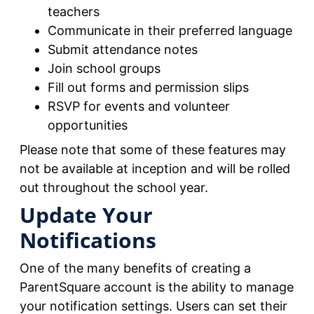
teachers
Communicate in their preferred language
Submit attendance notes
Join school groups
Fill out forms and permission slips
RSVP for events and volunteer
opportunities
Please note that some of these features may
not be available at inception and will be rolled
out throughout the school year.
Update Your
Notifications
One of the many benefits of creating a
ParentSquare account is the ability to manage
your notification settings. Users can set their